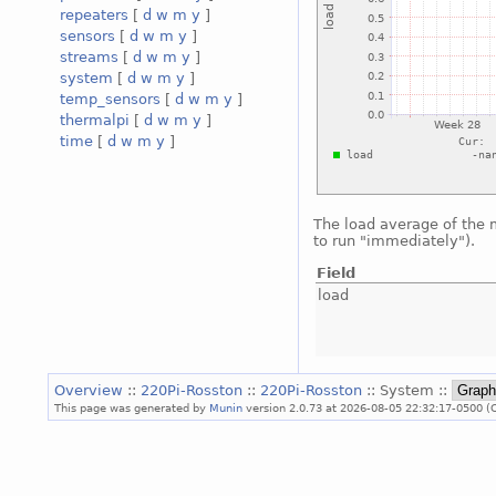
repeaters
[
d
w
m
y
]
sensors
[
d
w
m
y
]
streams
[
d
w
m
y
]
system
[
d
w
m
y
]
temp_sensors
[
d
w
m
y
]
thermalpi
[
d
w
m
y
]
time
[
d
w
m
y
]
The load average of the
to run "immediately").
Field
load
Overview
::
220Pi-Rosston
::
220Pi-Rosston
:: System ::
This page was generated by
Munin
version 2.0.73 at 2026-08-05 22:32:17-0500 (