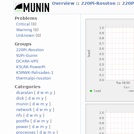
Overview
::
220Pi-Rosston
::
220P
Problems
Critical
(0)
Warning
(0)
Unknown
(0)
Groups
220Pi-Rosston
92Pi-Guinn
DCARA-VPS
K5LRK-PowerPi
K5RWK-Palisades-1
thermalpi-rosston
Categories
dcaralan
[
d
w
m
y
]
disk
[
d
w
m
y
]
munin
[
d
w
m
y
]
network
[
d
w
m
y
]
nfs
[
d
w
m
y
]
postfix
[
d
w
m
y
]
power
[
d
w
m
y
]
processes
[
d
w
m
y
]