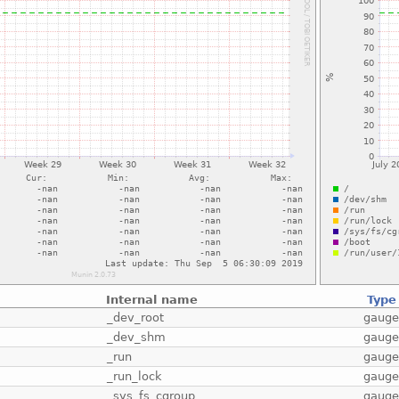
Internal name
Type
_dev_root
gaug
_dev_shm
gaug
_run
gaug
_run_lock
gaug
_sys_fs_cgroup
gaug