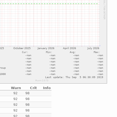
Warn
Crit
Info
e
92
98
e
92
98
e
92
98
e
92
98
e
92
98