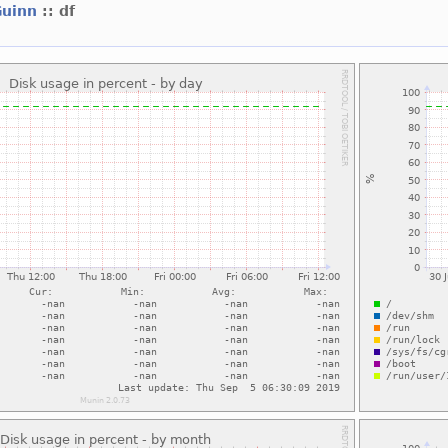
Guinn
:: df