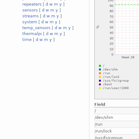
repeaters
[
d
w
m
y
]
sensors
[
d
w
m
y
]
streams
[
d
w
m
y
]
system
[
d
w
m
y
]
temp_sensors
[
d
w
m
y
]
thermalpi
[
d
w
m
y
]
time
[
d
w
m
y
]
Field
/
/dev/shm
/run
/run/lock
/sys/fs/cgroup