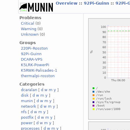
Overview
::
92Pi-Guinn
::
92Pi-
Problems
Critical
(0)
Warning
(0)
Unknown
(0)
Groups
220Pi-Rosston
92Pi-Guinn
DCARA-VPS
K5LRK-PowerPi
K5RWK-Palisades-1
thermalpi-rosston
Categories
dcaralan
[
d
w
m
y
]
disk
[
d
w
m
y
]
munin
[
d
w
m
y
]
network
[
d
w
m
y
]
nfs
[
d
w
m
y
]
postfix
[
d
w
m
y
]
power
[
d
w
m
y
]
processes
[
d
w
m
y
]