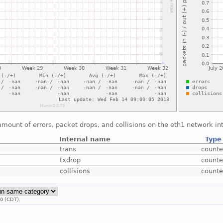
mount of errors, packet drops, and collisions on the eth1 network in
Internal name
Type
trans
counte
txdrop
counte
collisions
counte
00 (CDT).