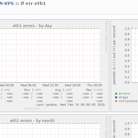
A-VPS
:: if err eth1