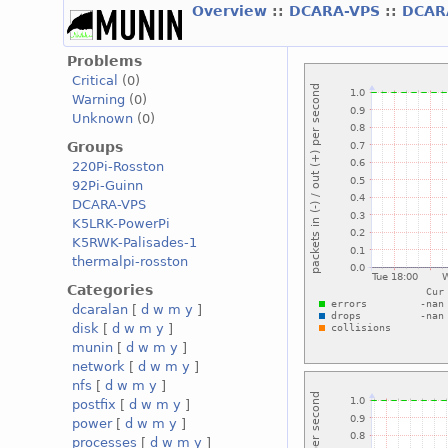
Overview
::
DCARA-VPS
::
DCAR
Problems
Critical
(0)
Warning
(0)
Unknown
(0)
Groups
220Pi-Rosston
92Pi-Guinn
DCARA-VPS
K5LRK-PowerPi
K5RWK-Palisades-1
thermalpi-rosston
Categories
dcaralan
[
d
w
m
y
]
disk
[
d
w
m
y
]
munin
[
d
w
m
y
]
network
[
d
w
m
y
]
nfs
[
d
w
m
y
]
postfix
[
d
w
m
y
]
power
[
d
w
m
y
]
processes
[
d
w
m
y
]