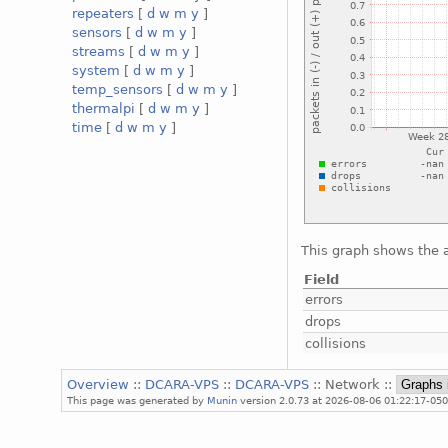
repeaters
[
d
w
m
y
]
sensors
[
d
w
m
y
]
streams
[
d
w
m
y
]
system
[
d
w
m
y
]
temp_sensors
[
d
w
m
y
]
thermalpi
[
d
w
m
y
]
time
[
d
w
m
y
]
This graph shows the a
Field
errors
drops
collisions
Overview
::
DCARA-VPS
::
DCARA-VPS
:: Network ::
This page was generated by
Munin
version 2.0.73 at 2026-08-06 01:22:17-05