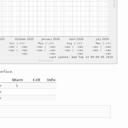
terface.
Warn
Crit
Info
r
1
r
r