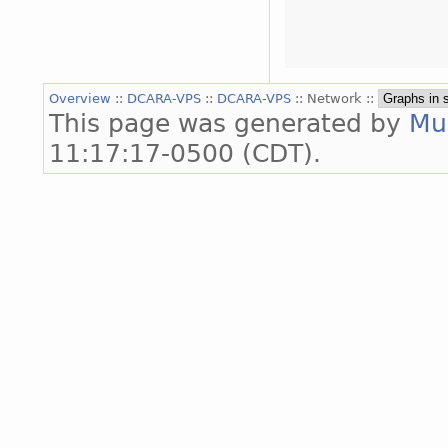
Overview
::
DCARA-VPS
::
DCARA-VPS
:: Network ::
This page was generated by
Mu
11:17:17-0500 (CDT).