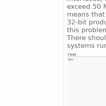
exceed 50 M
means that 
32-bit prod
this proble
There shoul
systems run
Field
bps