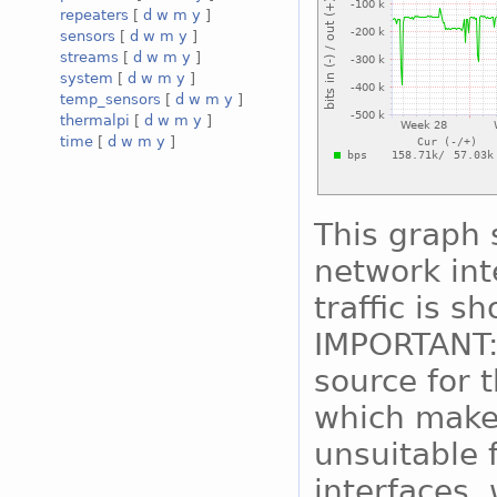
repeaters
[
d
w
m
y
]
sensors
[
d
w
m
y
]
streams
[
d
w
m
y
]
system
[
d
w
m
y
]
temp_sensors
[
d
w
m
y
]
thermalpi
[
d
w
m
y
]
time
[
d
w
m
y
]
This graph 
network int
traffic is s
IMPORTANT:
source for 
which makes
unsuitable 
interfaces, 