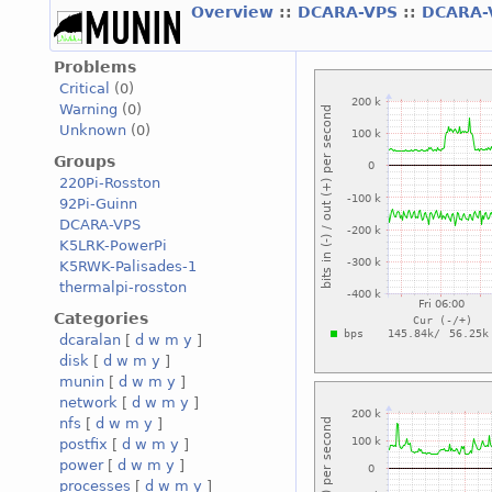
Overview
::
DCARA-VPS
::
DCARA-
Problems
Critical
(0)
Warning
(0)
Unknown
(0)
Groups
220Pi-Rosston
92Pi-Guinn
DCARA-VPS
K5LRK-PowerPi
K5RWK-Palisades-1
thermalpi-rosston
Categories
dcaralan
[
d
w
m
y
]
disk
[
d
w
m
y
]
munin
[
d
w
m
y
]
network
[
d
w
m
y
]
nfs
[
d
w
m
y
]
postfix
[
d
w
m
y
]
power
[
d
w
m
y
]
processes
[
d
w
m
y
]