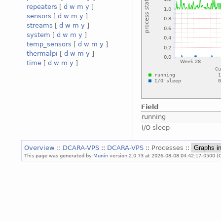
repeaters
[
d
w
m
y
]
sensors
[
d
w
m
y
]
streams
[
d
w
m
y
]
system
[
d
w
m
y
]
temp_sensors
[
d
w
m
y
]
thermalpi
[
d
w
m
y
]
time
[
d
w
m
y
]
Field
running
I/O sleep
Overview
::
DCARA-VPS
::
DCARA-VPS
:: Processes ::
This page was generated by
Munin
version 2.0.73 at 2026-08-08 04:42:17-0500 (