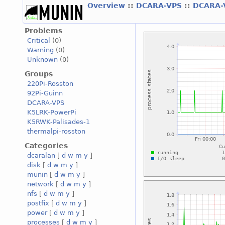
Overview
::
DCARA-VPS
::
DCARA-
Problems
Critical
(0)
Warning
(0)
Unknown
(0)
Groups
220Pi-Rosston
92Pi-Guinn
DCARA-VPS
K5LRK-PowerPi
K5RWK-Palisades-1
thermalpi-rosston
Categories
dcaralan
[
d
w
m
y
]
disk
[
d
w
m
y
]
munin
[
d
w
m
y
]
network
[
d
w
m
y
]
nfs
[
d
w
m
y
]
postfix
[
d
w
m
y
]
power
[
d
w
m
y
]
processes
[
d
w
m
y
]