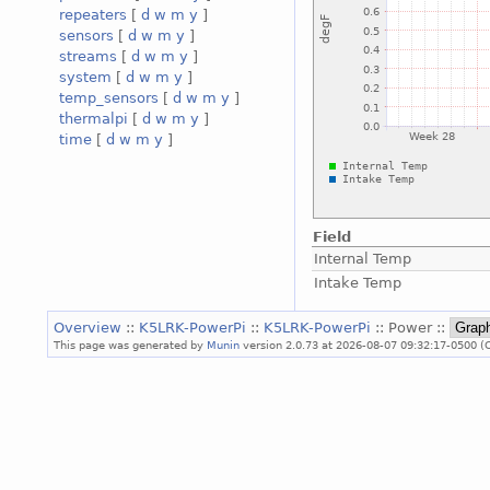
repeaters
[
d
w
m
y
]
sensors
[
d
w
m
y
]
streams
[
d
w
m
y
]
system
[
d
w
m
y
]
temp_sensors
[
d
w
m
y
]
thermalpi
[
d
w
m
y
]
time
[
d
w
m
y
]
Field
Internal Temp
Intake Temp
Overview
::
K5LRK-PowerPi
::
K5LRK-PowerPi
:: Power ::
This page was generated by
Munin
version 2.0.73 at 2026-08-07 09:32:17-0500 (