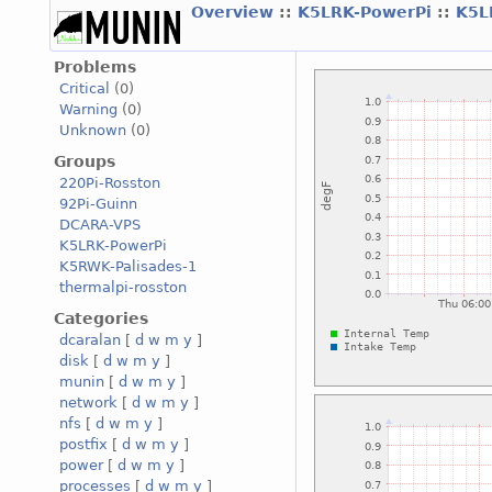
Overview
::
K5LRK-PowerPi
::
K5L
Problems
Critical
(0)
Warning
(0)
Unknown
(0)
Groups
220Pi-Rosston
92Pi-Guinn
DCARA-VPS
K5LRK-PowerPi
K5RWK-Palisades-1
thermalpi-rosston
Categories
dcaralan
[
d
w
m
y
]
disk
[
d
w
m
y
]
munin
[
d
w
m
y
]
network
[
d
w
m
y
]
nfs
[
d
w
m
y
]
postfix
[
d
w
m
y
]
power
[
d
w
m
y
]
processes
[
d
w
m
y
]