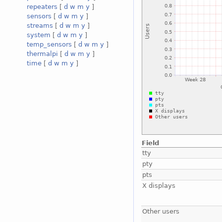
repeaters
[
d
w
m
y
]
sensors
[
d
w
m
y
]
streams
[
d
w
m
y
]
system
[
d
w
m
y
]
temp_sensors
[
d
w
m
y
]
thermalpi
[
d
w
m
y
]
time
[
d
w
m
y
]
Field
tty
pty
pts
X displays
Other users