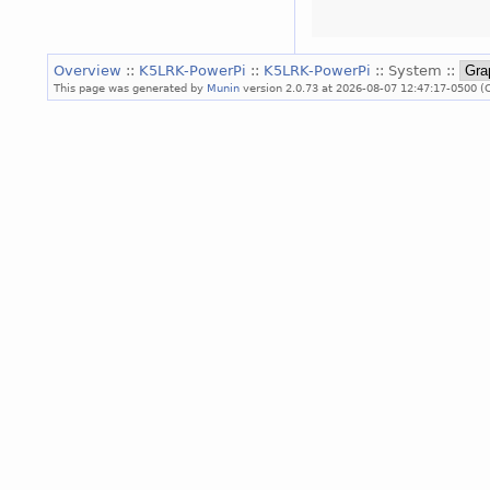
Overview
::
K5LRK-PowerPi
::
K5LRK-PowerPi
:: System ::
This page was generated by
Munin
version 2.0.73 at 2026-08-07 12:47:17-0500 (