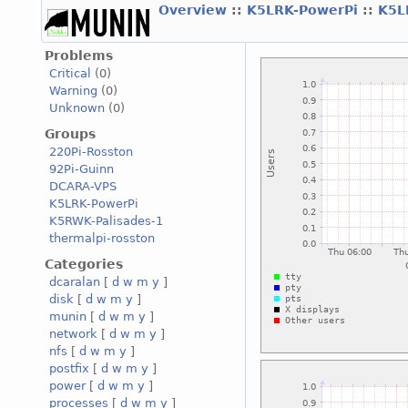
Overview
::
K5LRK-PowerPi
::
K5L
Problems
Critical
(0)
Warning
(0)
Unknown
(0)
Groups
220Pi-Rosston
92Pi-Guinn
DCARA-VPS
K5LRK-PowerPi
K5RWK-Palisades-1
thermalpi-rosston
Categories
dcaralan
[
d
w
m
y
]
disk
[
d
w
m
y
]
munin
[
d
w
m
y
]
network
[
d
w
m
y
]
nfs
[
d
w
m
y
]
postfix
[
d
w
m
y
]
power
[
d
w
m
y
]
processes
[
d
w
m
y
]