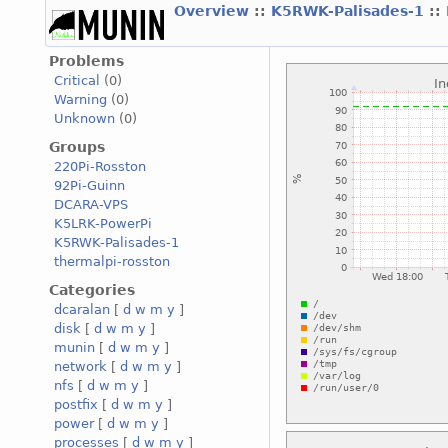
Overview
::
K5RWK-Palisades-1
::
Problems
Critical
(0)
Warning
(0)
Unknown
(0)
Groups
220Pi-Rosston
92Pi-Guinn
DCARA-VPS
K5LRK-PowerPi
K5RWK-Palisades-1
thermalpi-rosston
Categories
dcaralan
[
d
w
m
y
]
disk
[
d
w
m
y
]
munin
[
d
w
m
y
]
network
[
d
w
m
y
]
nfs
[
d
w
m
y
]
postfix
[
d
w
m
y
]
power
[
d
w
m
y
]
processes
[
d
w
m
y
]