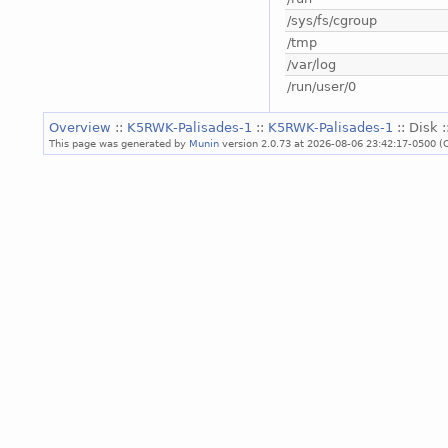
/sys/fs/cgroup
/tmp
/var/log
/run/user/0
Overview
::
K5RWK-Palisades-1
::
K5RWK-Palisades-1
:: Disk 
This page was generated by
Munin
version 2.0.73 at 2026-08-06 23:42:17-0500 (