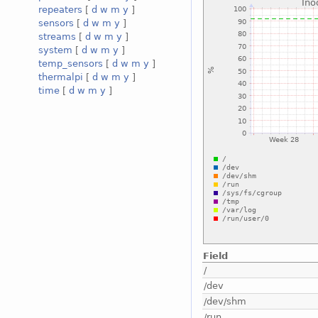
repeaters
[
d
w
m
y
]
sensors
[
d
w
m
y
]
streams
[
d
w
m
y
]
system
[
d
w
m
y
]
temp_sensors
[
d
w
m
y
]
thermalpi
[
d
w
m
y
]
time
[
d
w
m
y
]
Field
/
/dev
/dev/shm
/run