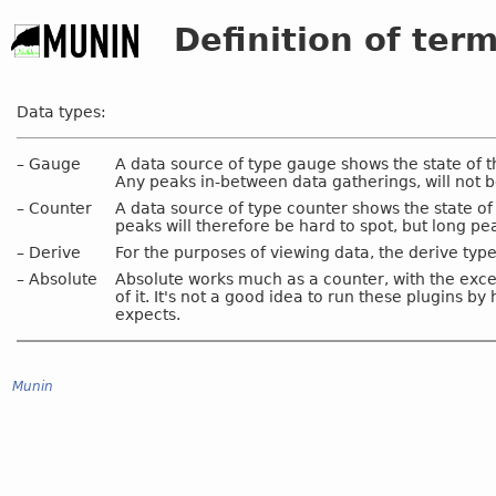
Definition of ter
Data types:
–
Gauge
A data source of type gauge shows the state of t
Any peaks in-between data gatherings, will not b
–
Counter
A data source of type counter shows the state of
peaks will therefore be hard to spot, but long pe
–
Derive
For the purposes of viewing data, the derive ty
–
Absolute
Absolute works much as a counter, with the excep
of it. It's not a good idea to run these plugins b
expects.
Munin