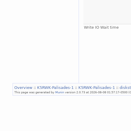
Write IO Wait time
Overview
::
K5RWK-Palisades-1
::
K5RWK-Palisades-1
::
disks
This page was generated by
Munin
version 2.0.73 at 2026-08-08 01:57:17-0500 (