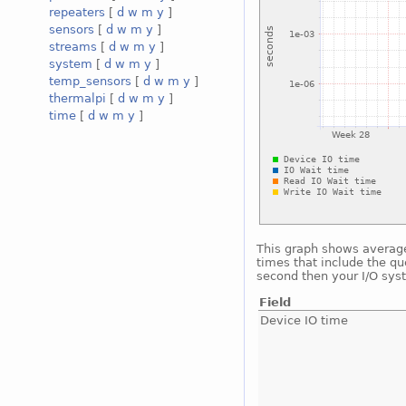
repeaters
[
d
w
m
y
]
sensors
[
d
w
m
y
]
streams
[
d
w
m
y
]
system
[
d
w
m
y
]
temp_sensors
[
d
w
m
y
]
thermalpi
[
d
w
m
y
]
time
[
d
w
m
y
]
This graph shows average 
times that include the qu
second then your I/O sys
Field
Device IO time