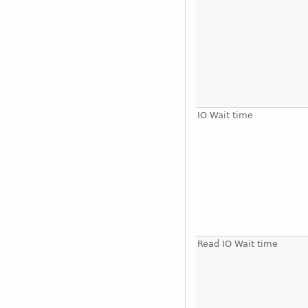
IO Wait time
Read IO Wait time