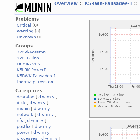
Overview
::
K5RWK-Palisades-1
::
Problems
Critical
(0)
Warning
(0)
Unknown
(0)
Groups
220Pi-Rosston
92Pi-Guinn
DCARA-VPS
K5LRK-PowerPi
K5RWK-Palisades-1
thermalpi-rosston
Categories
dcaralan
[
d
w
m
y
]
disk
[
d
w
m
y
]
munin
[
d
w
m
y
]
network
[
d
w
m
y
]
nfs
[
d
w
m
y
]
postfix
[
d
w
m
y
]
power
[
d
w
m
y
]
processes
[
d
w
m
y
]