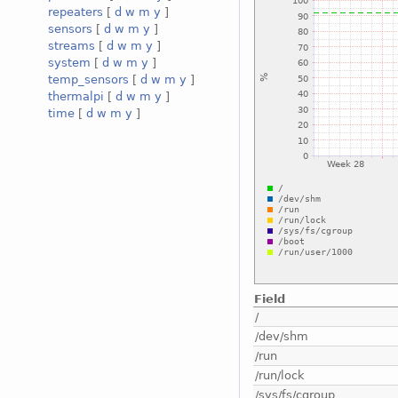
repeaters
[
d
w
m
y
]
sensors
[
d
w
m
y
]
streams
[
d
w
m
y
]
system
[
d
w
m
y
]
temp_sensors
[
d
w
m
y
]
thermalpi
[
d
w
m
y
]
time
[
d
w
m
y
]
Field
/
/dev/shm
/run
/run/lock
/sys/fs/cgroup