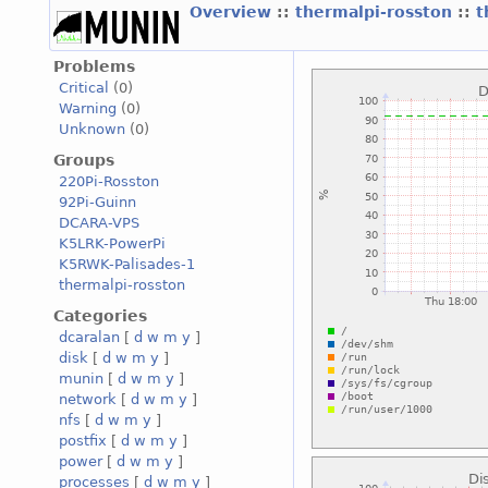
Overview
::
thermalpi-rosston
::
t
Problems
Critical
(0)
Warning
(0)
Unknown
(0)
Groups
220Pi-Rosston
92Pi-Guinn
DCARA-VPS
K5LRK-PowerPi
K5RWK-Palisades-1
thermalpi-rosston
Categories
dcaralan
[
d
w
m
y
]
disk
[
d
w
m
y
]
munin
[
d
w
m
y
]
network
[
d
w
m
y
]
nfs
[
d
w
m
y
]
postfix
[
d
w
m
y
]
power
[
d
w
m
y
]
processes
[
d
w
m
y
]