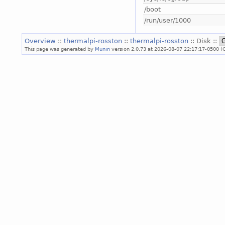
/boot
/run/user/1000
Overview
::
thermalpi-rosston
::
thermalpi-rosston
:: Disk ::
This page was generated by
Munin
version 2.0.73 at 2026-08-07 22:17:17-0500 (