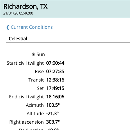
Richardson, TX
21/01/26 05:46:00
❰ Current Conditions
Celestial
☀ Sun
Start civil twilight
07:00:44
Rise
07:27:35
Transit
12:38:16
Set
17:49:15
End civil twilight
18:16:06
Azimuth
100.5°
Altitude
-21.3°
Right ascension
303.7°