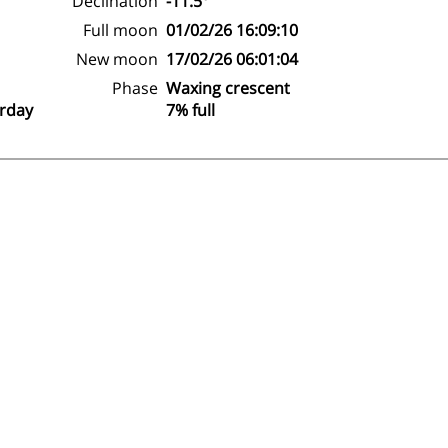
Declination
-11.5°
Full moon
01/02/26 16:09:10
New moon
17/02/26 06:01:04
Phase
Waxing crescent
erday
7% full