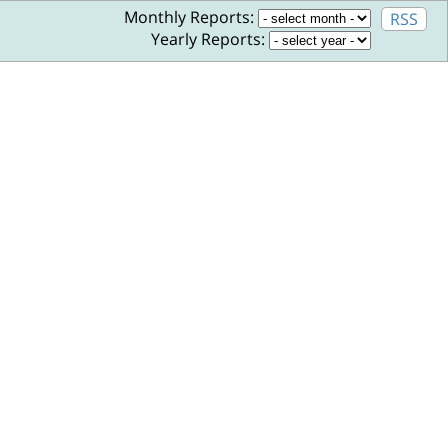
Monthly Reports:
RSS
Yearly Reports: