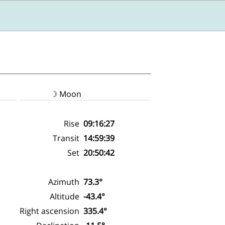
☽ Moon
Rise
09:16:27
Transit
14:59:39
Set
20:50:42
Azimuth
73.3°
Altitude
-43.4°
Right ascension
335.4°