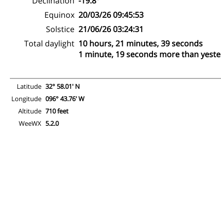
Declination
-19.8°
Equinox
20/03/26 09:45:53
Solstice
21/06/26 03:24:31
Total daylight
10 hours, 21 minutes, 39 seconds
1 minute, 19 seconds more than yest
Latitude
32° 58.01' N
Longitude
096° 43.76' W
Altitude
710 feet
WeeWX
5.2.0