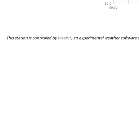
This station is controlled by
WeeWX
, an experimental weather software 