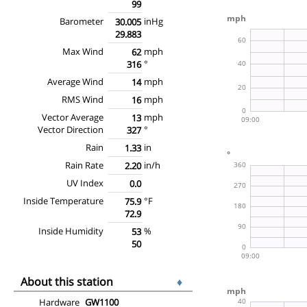
99
Barometer
inHg
30.005
29.883
Max Wind
mph
62
°
316
Average Wind
mph
14
RMS Wind
mph
16
Vector Average
mph
13
Vector Direction
°
327
Rain
in
1.33
Rain Rate
in/h
2.20
UV Index
0.0
Inside Temperature
°F
75.9
72.9
Inside Humidity
%
53
50
About this station
♦
Hardware
GW1100