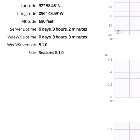
Latitude
32° 58.46' N
Longitude
096° 43.59' W
Altitude
690 feet
Server uptime
0 days, 3 hours, 2 minutes
WeeWX uptime
0 days, 3 hours, 3 minutes
WeeWX version
5.1.0
Skin
Seasons 5.1.0