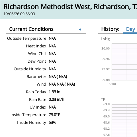
Richardson Methodist West, Richardson, T
19/06/26 09:56:00
Current Conditions
♦
History:
Day
Outside Temperature
N/A
Heat Index
N/A
Wind Chill
N/A
Dew Point
N/A
Outside Humidity
N/A
Barometer
N/A ( N/A)
Wind
N/A N/A ( N/A)
Rain Today
1.33 in
Rain Rate
0.03 in/h
UV Index
N/A
Inside Temperature
73.0°F
Inside Humidity
53%