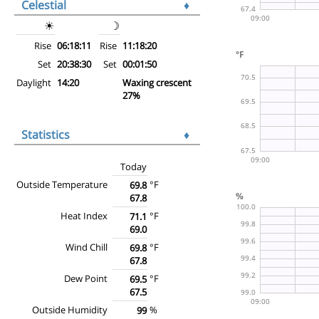
Celestial
♦
☀
☽
Rise
06:18:11
Rise
11:18:20
Set
20:38:30
Set
00:01:50
Daylight
14:20
Waxing crescent
27%
Statistics
♦
Today
Outside Temperature
°F
69.8
67.8
Heat Index
°F
71.1
69.0
Wind Chill
°F
69.8
67.8
Dew Point
°F
69.5
67.5
Outside Humidity
%
99