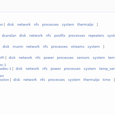
on
[
disk
network
nfs
processes
system
thermalpi
]
[
dcaralan
disk
network
nfs
postfix
processes
repeaters
sys
[
disk
munin
network
nfs
processes
streams
system
]
rPi
[
disk
network
nfs
power
processes
sensors
system
tem
es-1
ades-1
[
disk
network
nfs
power
processes
system
temp_sen
ton
osston
[
disk
network
nfs
processes
system
thermalpi
time
]