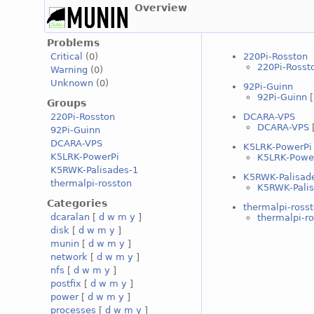
Overview
Problems
220Pi-Rosston
Critical
(0)
220Pi-Rosst
Warning
(0)
Unknown
(0)
92Pi-Guinn
92Pi-Guinn
Groups
DCARA-VPS
220Pi-Rosston
DCARA-VPS
92Pi-Guinn
DCARA-VPS
K5LRK-PowerPi
K5LRK-PowerPi
K5LRK-Powe
K5RWK-Palisades-1
K5RWK-Palisad
thermalpi-rosston
K5RWK-Palis
Categories
thermalpi-ross
dcaralan
[
d
w
m
y
]
thermalpi-r
disk
[
d
w
m
y
]
munin
[
d
w
m
y
]
network
[
d
w
m
y
]
nfs
[
d
w
m
y
]
postfix
[
d
w
m
y
]
power
[
d
w
m
y
]
processes
[
d
w
m
y
]