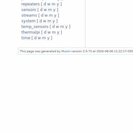
repeaters
[
d
w
m
y
]
sensors
[
d
w
m
y
]
streams
[
d
w
m
y
]
system
[
d
w
m
y
]
temp_sensors
[
d
w
m
y
]
thermalpi
[
d
w
m
y
]
time
[
d
w
m
y
]
This page was generated by
Munin
version 2.0.73 at 2026-08-06 11:22:17-05