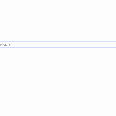
00 (CDT).