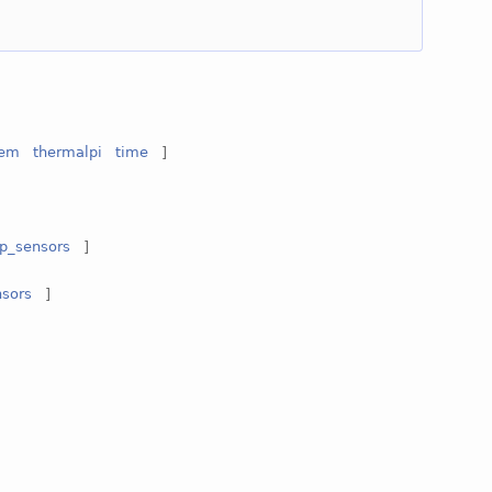
tem
thermalpi
time
]
p_sensors
]
sors
]