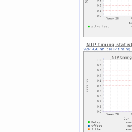
NTP timing statis
92Pi-Guinn
::
NTP timing 