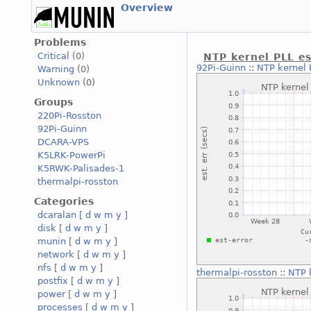
Overview
Problems
Critical
(0)
NTP kernel PLL es
92Pi-Guinn
::
NTP kernel 
Warning
(0)
Unknown
(0)
Groups
220Pi-Rosston
92Pi-Guinn
DCARA-VPS
K5LRK-PowerPi
K5RWK-Palisades-1
thermalpi-rosston
Categories
dcaralan
[
d
w
m
y
]
disk
[
d
w
m
y
]
munin
[
d
w
m
y
]
network
[
d
w
m
y
]
nfs
[
d
w
m
y
]
thermalpi-rosston
::
NTP 
postfix
[
d
w
m
y
]
power
[
d
w
m
y
]
processes
[
d
w
m
y
]