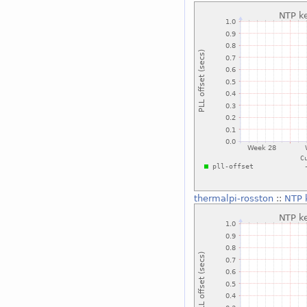
thermalpi-rosston
::
NTP k