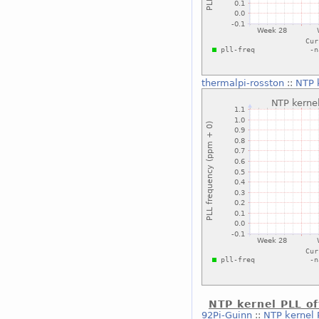
thermalpi-rosston
::
NTP 
NTP kernel PLL of
92Pi-Guinn
::
NTP kernel P