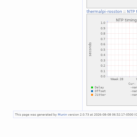
thermalpi-rosston
::
NTP t
This page was generated by
Munin
version 2.0.73 at 2026-08-08 06:52:17-0500 (