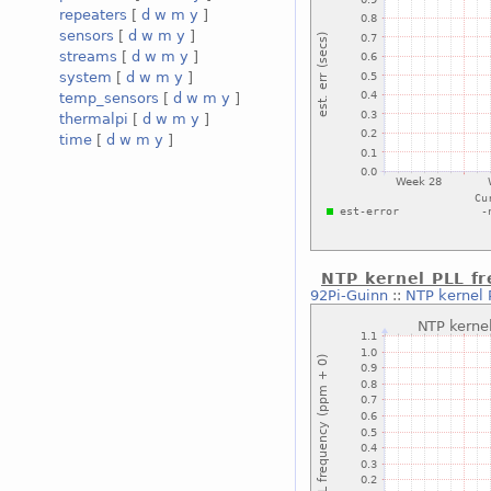
repeaters
[
d
w
m
y
]
sensors
[
d
w
m
y
]
streams
[
d
w
m
y
]
system
[
d
w
m
y
]
temp_sensors
[
d
w
m
y
]
thermalpi
[
d
w
m
y
]
time
[
d
w
m
y
]
NTP kernel PLL f
92Pi-Guinn
::
NTP kernel 