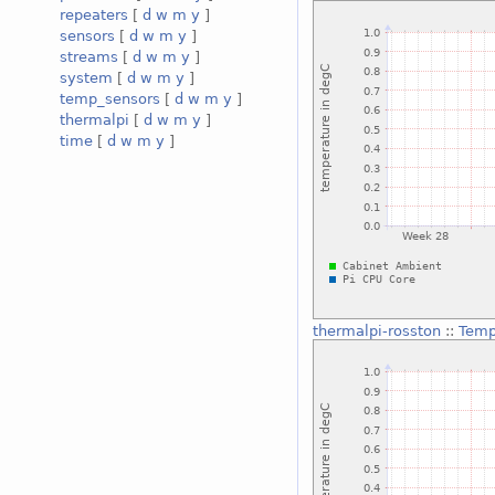
repeaters
[
d
w
m
y
]
sensors
[
d
w
m
y
]
streams
[
d
w
m
y
]
system
[
d
w
m
y
]
temp_sensors
[
d
w
m
y
]
thermalpi
[
d
w
m
y
]
time
[
d
w
m
y
]
thermalpi-rosston
::
Temp