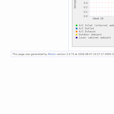
This page was generated by
Munin
version 2.0.73 at 2026-08-07 23:27:17-0500 (