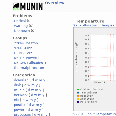
Overview
Problems
Critical
(0)
Tempearture
220Pi-Rosston
::
Tempear
Warning
(0)
Unknown
(0)
Groups
220Pi-Rosston
92Pi-Guinn
DCARA-VPS
K5LRK-PowerPi
K5RWK-Palisades-1
thermalpi-rosston
Categories
dcaralan
[
d
w
m
y
]
disk
[
d
w
m
y
]
munin
[
d
w
m
y
]
network
[
d
w
m
y
]
nfs
[
d
w
m
y
]
postfix
[
d
w
m
y
]
power
[
d
w
m
y
]
92Pi-Guinn
::
Tempeartur
processes
[
d
w
m
y
]