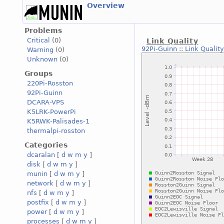
Overview
Problems
Critical
(0)
Link Quality
92Pi-Guinn
::
Link Quality
Warning
(0)
Unknown
(0)
Groups
220Pi-Rosston
92Pi-Guinn
DCARA-VPS
K5LRK-PowerPi
K5RWK-Palisades-1
thermalpi-rosston
Categories
dcaralan
[
d
w
m
y
]
disk
[
d
w
m
y
]
munin
[
d
w
m
y
]
network
[
d
w
m
y
]
nfs
[
d
w
m
y
]
postfix
[
d
w
m
y
]
power
[
d
w
m
y
]
processes
[
d
w
m
y
]