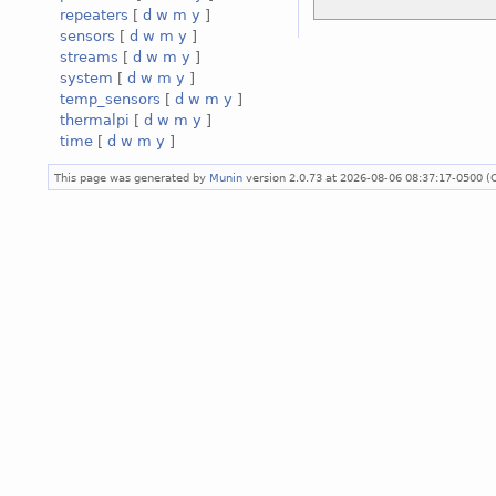
repeaters
[
d
w
m
y
]
sensors
[
d
w
m
y
]
streams
[
d
w
m
y
]
system
[
d
w
m
y
]
temp_sensors
[
d
w
m
y
]
thermalpi
[
d
w
m
y
]
time
[
d
w
m
y
]
This page was generated by
Munin
version 2.0.73 at 2026-08-06 08:37:17-0500 (