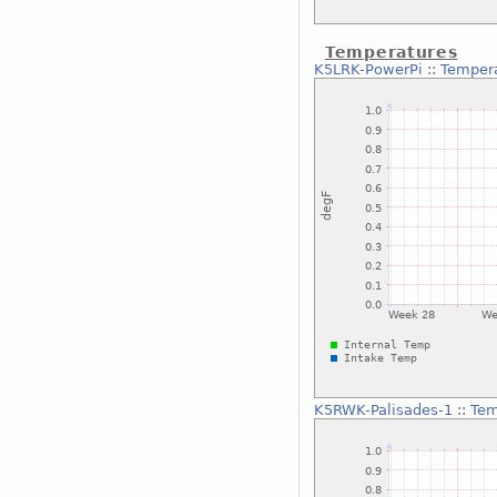
Temperatures
K5LRK-PowerPi
::
Temper
K5RWK-Palisades-1
::
Tem