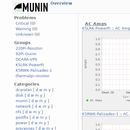
Overview
Problems
Critical
(0)
AC Amps
K5LRK-PowerPi
::
AC Amp
Warning
(0)
Unknown
(0)
Groups
220Pi-Rosston
92Pi-Guinn
DCARA-VPS
K5LRK-PowerPi
K5RWK-Palisades-1
thermalpi-rosston
Categories
dcaralan
[
d
w
m
y
]
disk
[
d
w
m
y
]
munin
[
d
w
m
y
]
network
[
d
w
m
y
]
nfs
[
d
w
m
y
]
K5RWK-Palisades-1
::
AC
postfix
[
d
w
m
y
]
power
[
d
w
m
y
]
processes
[
d
w
m
y
]