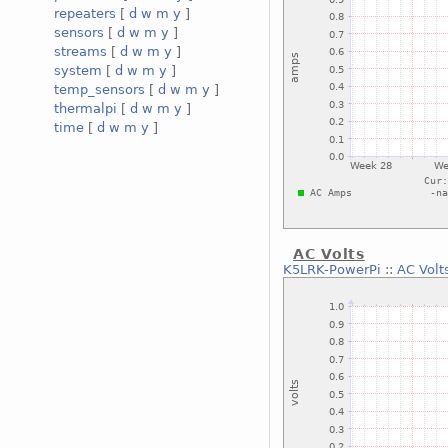
repeaters
[
d
w
m
y
]
sensors
[
d
w
m
y
]
streams
[
d
w
m
y
]
system
[
d
w
m
y
]
temp_sensors
[
d
w
m
y
]
thermalpi
[
d
w
m
y
]
time
[
d
w
m
y
]
AC Volts
K5LRK-PowerPi
::
AC Volt