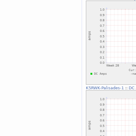
K5RWK-Palisades-1
::
DC