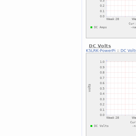
DC Volts
K5LRK-PowerPi
::
DC Volt