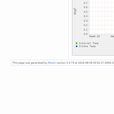
This page was generated by
Munin
version 2.0.73 at 2026-08-09 03:52:17-0500 (