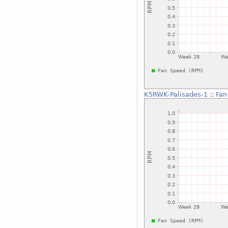
K5RWK-Palisades-1
::
Fan