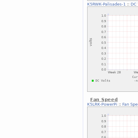
K5RWK-Palisades-1
::
DC 
Fan Speed
K5LRK-PowerPi
::
Fan Sp