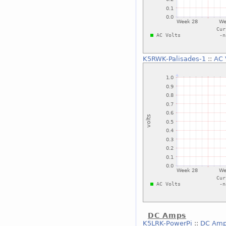
K5RWK-Palisades-1
::
AC 
DC Amps
K5LRK-PowerPi
::
DC Am