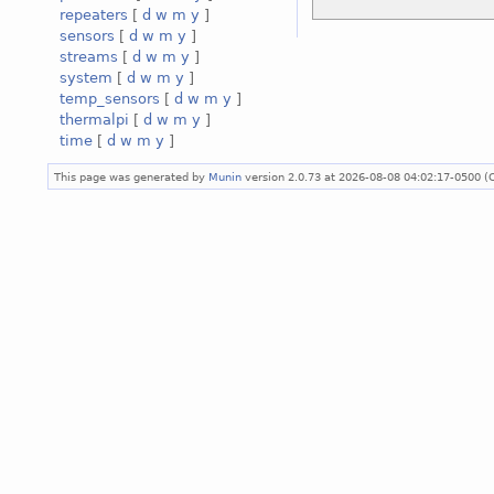
repeaters
[
d
w
m
y
]
sensors
[
d
w
m
y
]
streams
[
d
w
m
y
]
system
[
d
w
m
y
]
temp_sensors
[
d
w
m
y
]
thermalpi
[
d
w
m
y
]
time
[
d
w
m
y
]
This page was generated by
Munin
version 2.0.73 at 2026-08-08 04:02:17-0500 (