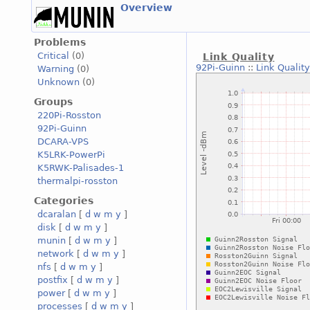
Overview
Problems
Critical
(0)
Link Quality
92Pi-Guinn
::
Link Quality
Warning
(0)
Unknown
(0)
Groups
220Pi-Rosston
92Pi-Guinn
DCARA-VPS
K5LRK-PowerPi
K5RWK-Palisades-1
thermalpi-rosston
Categories
dcaralan
[
d
w
m
y
]
disk
[
d
w
m
y
]
munin
[
d
w
m
y
]
network
[
d
w
m
y
]
nfs
[
d
w
m
y
]
postfix
[
d
w
m
y
]
power
[
d
w
m
y
]
processes
[
d
w
m
y
]