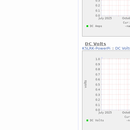
DC Volts
K5LRK-PowerPi
::
DC Volt