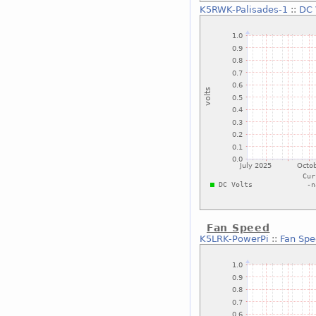
K5RWK-Palisades-1
::
DC 
Fan Speed
K5LRK-PowerPi
::
Fan Sp