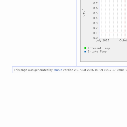
This page was generated by
Munin
version 2.0.73 at 2026-08-09 10:17:17-0500 (