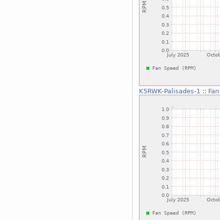
K5RWK-Palisades-1
::
Fan