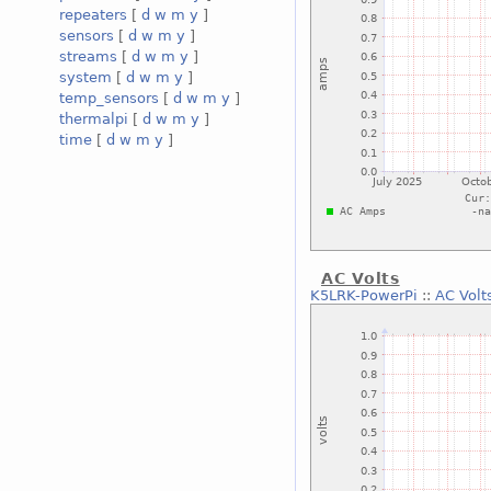
repeaters
[
d
w
m
y
]
sensors
[
d
w
m
y
]
streams
[
d
w
m
y
]
system
[
d
w
m
y
]
temp_sensors
[
d
w
m
y
]
thermalpi
[
d
w
m
y
]
time
[
d
w
m
y
]
AC Volts
K5LRK-PowerPi
::
AC Volt