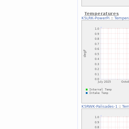
Temperatures
K5LRK-PowerPi
::
Temper
K5RWK-Palisades-1
::
Tem