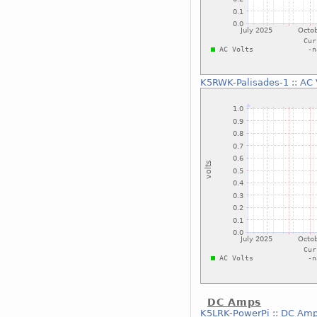
K5RWK-Palisades-1
::
AC 
DC Amps
K5LRK-PowerPi
::
DC Am