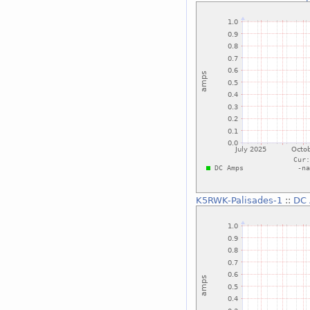
K5RWK-Palisades-1
::
DC