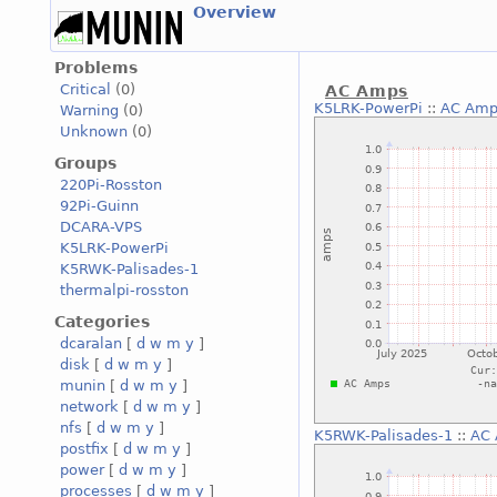
Overview
Problems
Critical
(0)
AC Amps
K5LRK-PowerPi
::
AC Amp
Warning
(0)
Unknown
(0)
Groups
220Pi-Rosston
92Pi-Guinn
DCARA-VPS
K5LRK-PowerPi
K5RWK-Palisades-1
thermalpi-rosston
Categories
dcaralan
[
d
w
m
y
]
disk
[
d
w
m
y
]
munin
[
d
w
m
y
]
network
[
d
w
m
y
]
nfs
[
d
w
m
y
]
K5RWK-Palisades-1
::
AC
postfix
[
d
w
m
y
]
power
[
d
w
m
y
]
processes
[
d
w
m
y
]