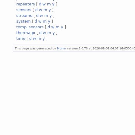
repeaters
[
d
w
m
y
]
sensors
[
d
w
m
y
]
streams
[
d
w
m
y
]
system
[
d
w
m
y
]
temp_sensors
[
d
w
m
y
]
thermalpi
[
d
w
m
y
]
time
[
d
w
m
y
]
This page was generated by
Munin
version 2.0.73 at 2026-08-08 04:07:16-0500 (