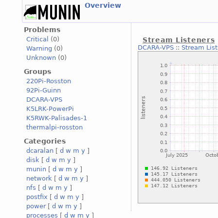
Overview
Problems
Critical
(0)
Stream Listeners
DCARA-VPS
::
Stream Lis
Warning
(0)
Unknown
(0)
Groups
220Pi-Rosston
92Pi-Guinn
DCARA-VPS
K5LRK-PowerPi
K5RWK-Palisades-1
thermalpi-rosston
Categories
dcaralan
[
d
w
m
y
]
disk
[
d
w
m
y
]
munin
[
d
w
m
y
]
network
[
d
w
m
y
]
nfs
[
d
w
m
y
]
postfix
[
d
w
m
y
]
power
[
d
w
m
y
]
processes
[
d
w
m
y
]