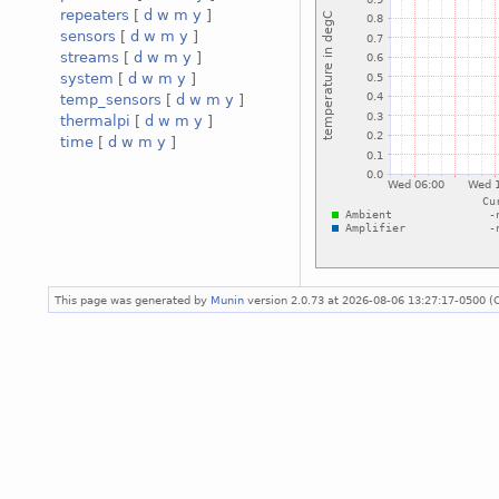
repeaters
[
d
w
m
y
]
sensors
[
d
w
m
y
]
streams
[
d
w
m
y
]
system
[
d
w
m
y
]
temp_sensors
[
d
w
m
y
]
thermalpi
[
d
w
m
y
]
time
[
d
w
m
y
]
This page was generated by
Munin
version 2.0.73 at 2026-08-06 13:27:17-0500 (