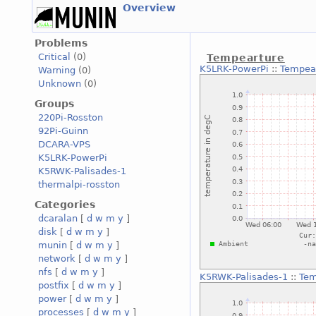
Overview
Problems
Critical
(0)
Tempearture
K5LRK-PowerPi
::
Tempea
Warning
(0)
Unknown
(0)
Groups
220Pi-Rosston
92Pi-Guinn
DCARA-VPS
K5LRK-PowerPi
K5RWK-Palisades-1
thermalpi-rosston
Categories
dcaralan
[
d
w
m
y
]
disk
[
d
w
m
y
]
munin
[
d
w
m
y
]
network
[
d
w
m
y
]
nfs
[
d
w
m
y
]
K5RWK-Palisades-1
::
Tem
postfix
[
d
w
m
y
]
power
[
d
w
m
y
]
processes
[
d
w
m
y
]