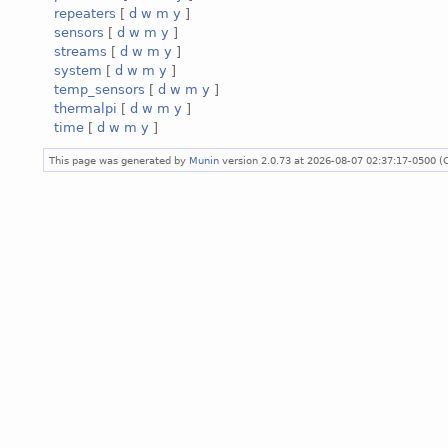
repeaters
[
d
w
m
y
]
sensors
[
d
w
m
y
]
streams
[
d
w
m
y
]
system
[
d
w
m
y
]
temp_sensors
[
d
w
m
y
]
thermalpi
[
d
w
m
y
]
time
[
d
w
m
y
]
This page was generated by
Munin
version 2.0.73 at 2026-08-07 02:37:17-0500 (