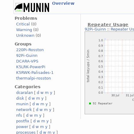
Overview
Problems
Critical
(0)
Repeater Usage
92Pi-Guinn
::
Repeater U
Warning
(0)
Unknown
(0)
Groups
220Pi-Rosston
92Pi-Guinn
DCARA-VPS
K5LRK-PowerPi
K5RWK-Palisades-1
thermalpi-rosston
Categories
dcaralan
[
d
w
m
y
]
disk
[
d
w
m
y
]
munin
[
d
w
m
y
]
network
[
d
w
m
y
]
nfs
[
d
w
m
y
]
postfix
[
d
w
m
y
]
power
[
d
w
m
y
]
processes
[
d
w
m
y
]