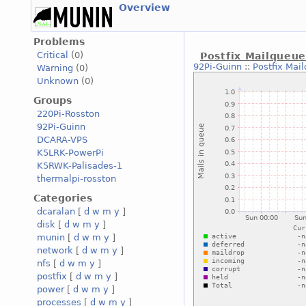
Overview
Problems
Critical
(0)
Postfix Mailqueu
92Pi-Guinn
::
Postfix Mai
Warning
(0)
Unknown
(0)
Groups
220Pi-Rosston
92Pi-Guinn
DCARA-VPS
K5LRK-PowerPi
K5RWK-Palisades-1
thermalpi-rosston
Categories
dcaralan
[
d
w
m
y
]
disk
[
d
w
m
y
]
munin
[
d
w
m
y
]
network
[
d
w
m
y
]
nfs
[
d
w
m
y
]
postfix
[
d
w
m
y
]
power
[
d
w
m
y
]
processes
[
d
w
m
y
]