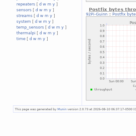
repeaters
[
d
w
m
y
]
Postfix bytes thr
sensors
[
d
w
m
y
]
92Pi-Guinn
::
Postfix byt
streams
[
d
w
m
y
]
system
[
d
w
m
y
]
temp_sensors
[
d
w
m
y
]
thermalpi
[
d
w
m
y
]
time
[
d
w
m
y
]
This page was generated by
Munin
version 2.0.73 at 2026-08-10 06:37:17-0500 (