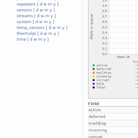
repeaters
[
d
w
m
y
]
sensors
[
d
w
m
y
]
streams
[
d
w
m
y
]
system
[
d
w
m
y
]
temp_sensors
[
d
w
m
y
]
thermalpi
[
d
w
m
y
]
time
[
d
w
m
y
]
Field
active
deferred
maildrop
incoming
corrupt