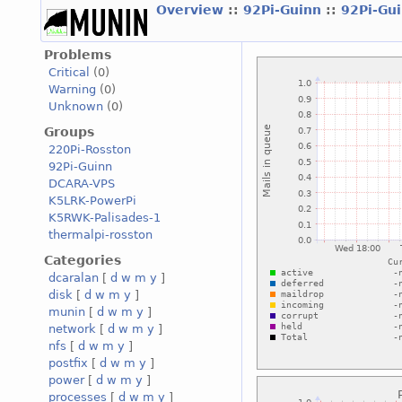
Overview
::
92Pi-Guinn
::
92Pi-Gu
Problems
Critical
(0)
Warning
(0)
Unknown
(0)
Groups
220Pi-Rosston
92Pi-Guinn
DCARA-VPS
K5LRK-PowerPi
K5RWK-Palisades-1
thermalpi-rosston
Categories
dcaralan
[
d
w
m
y
]
disk
[
d
w
m
y
]
munin
[
d
w
m
y
]
network
[
d
w
m
y
]
nfs
[
d
w
m
y
]
postfix
[
d
w
m
y
]
power
[
d
w
m
y
]
processes
[
d
w
m
y
]