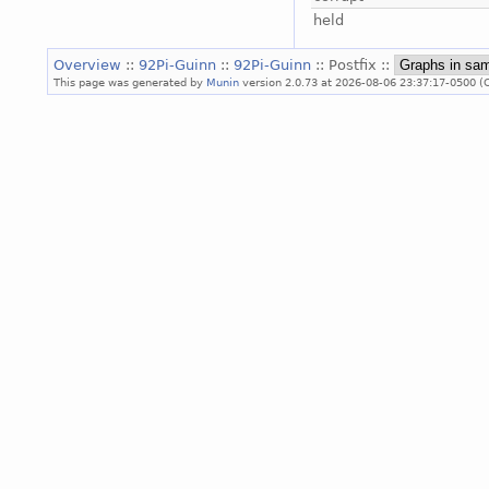
held
Overview
::
92Pi-Guinn
::
92Pi-Guinn
:: Postfix ::
This page was generated by
Munin
version 2.0.73 at 2026-08-06 23:37:17-0500 (