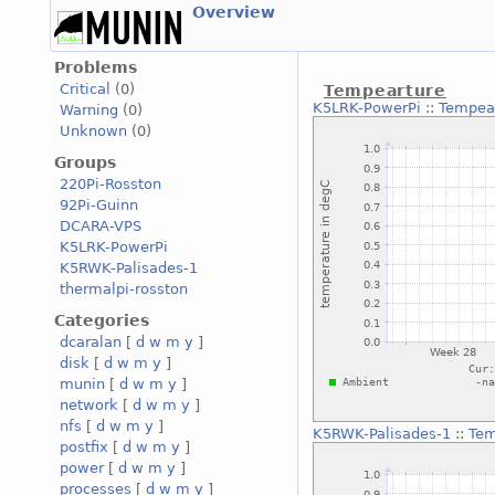
Overview
Problems
Critical
(0)
Tempearture
K5LRK-PowerPi
::
Tempea
Warning
(0)
Unknown
(0)
Groups
220Pi-Rosston
92Pi-Guinn
DCARA-VPS
K5LRK-PowerPi
K5RWK-Palisades-1
thermalpi-rosston
Categories
dcaralan
[
d
w
m
y
]
disk
[
d
w
m
y
]
munin
[
d
w
m
y
]
network
[
d
w
m
y
]
nfs
[
d
w
m
y
]
K5RWK-Palisades-1
::
Tem
postfix
[
d
w
m
y
]
power
[
d
w
m
y
]
processes
[
d
w
m
y
]