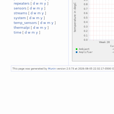
repeaters
[
d
w
m
y
]
sensors
[
d
w
m
y
]
streams
[
d
w
m
y
]
system
[
d
w
m
y
]
temp_sensors
[
d
w
m
y
]
thermalpi
[
d
w
m
y
]
time
[
d
w
m
y
]
This page was generated by
Munin
version 2.0.73 at 2026-08-05 22:32:17-0500 (