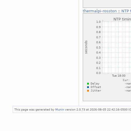
thermalpi-rosston
::
NTP t
This page was generated by
Munin
version 2.0.73 at 2026-08-05 22:42:16-0500 (