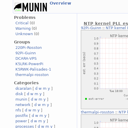
Overview
Problems
Critical
(0)
NTP kernel PLL es
92Pi-Guinn
::
NTP kernel 
Warning
(0)
Unknown
(0)
Groups
220Pi-Rosston
92Pi-Guinn
DCARA-VPS
K5LRK-PowerPi
K5RWK-Palisades-1
thermalpi-rosston
Categories
dcaralan
[
d
w
m
y
]
disk
[
d
w
m
y
]
munin
[
d
w
m
y
]
network
[
d
w
m
y
]
nfs
[
d
w
m
y
]
thermalpi-rosston
::
NTP 
postfix
[
d
w
m
y
]
power
[
d
w
m
y
]
processes
[
d
w
m
y
]