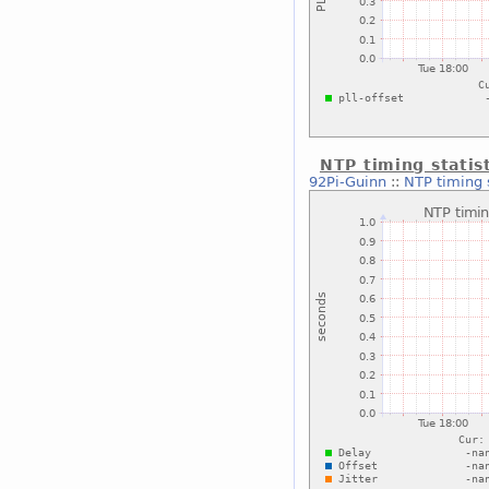
NTP timing statis
92Pi-Guinn
::
NTP timing 