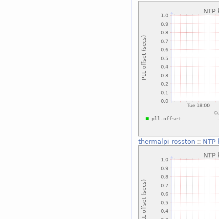
thermalpi-rosston
::
NTP k