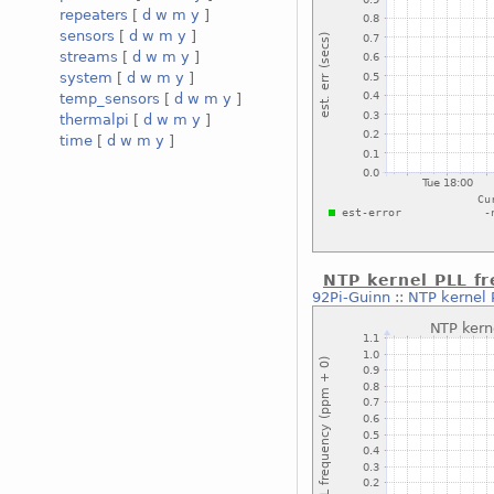
repeaters
[
d
w
m
y
]
sensors
[
d
w
m
y
]
streams
[
d
w
m
y
]
system
[
d
w
m
y
]
temp_sensors
[
d
w
m
y
]
thermalpi
[
d
w
m
y
]
time
[
d
w
m
y
]
NTP kernel PLL f
92Pi-Guinn
::
NTP kernel 