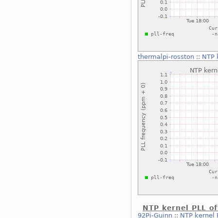
thermalpi-rosston
::
NTP 
NTP kernel PLL of
92Pi-Guinn
::
NTP kernel P