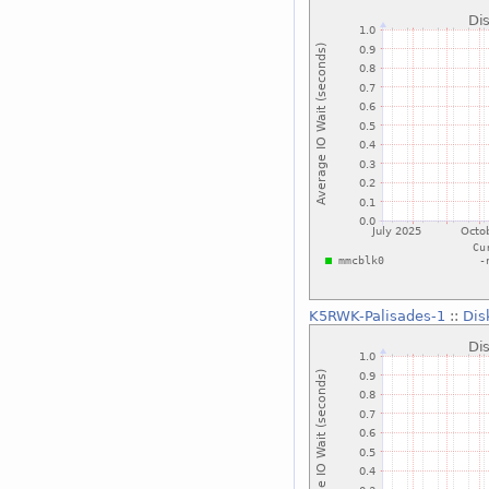
K5RWK-Palisades-1
::
Dis