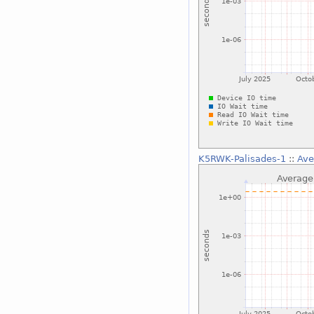
K5RWK-Palisades-1
::
Ave