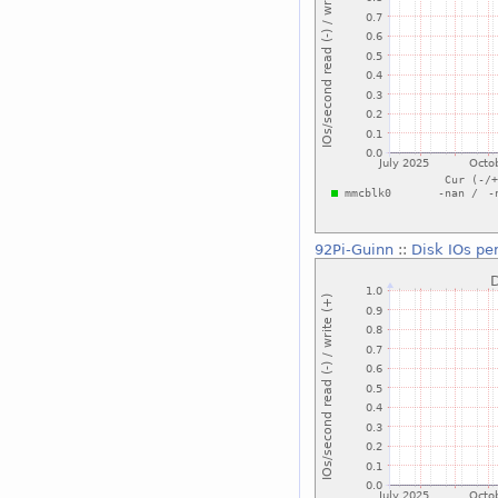
92Pi-Guinn
::
Disk IOs pe