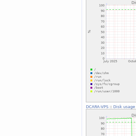
DCARA-VPS
::
Disk usage 