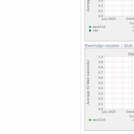
thermalpi-rosston
::
Disk