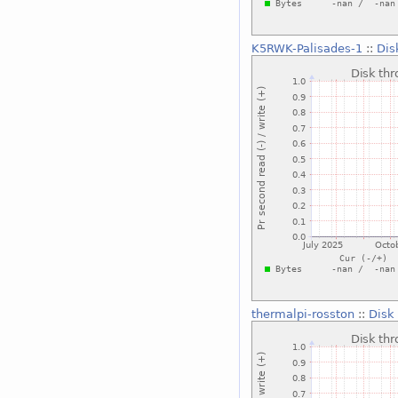
K5RWK-Palisades-1
::
Dis
thermalpi-rosston
::
Disk