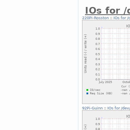
IOs for 
220Pi-Rosston
::
IOs for 
92Pi-Guinn
::
IOs for /de