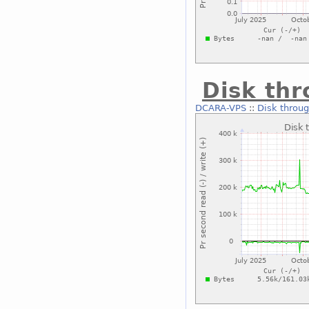
Disk thr
DCARA-VPS
::
Disk throug