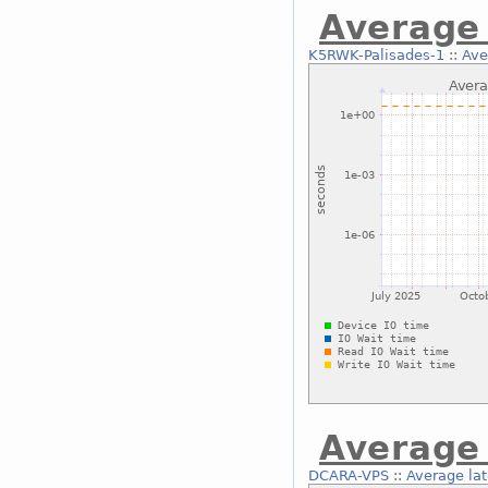
Average 
K5RWK-Palisades-1
::
Ave
Average 
DCARA-VPS
::
Average lat