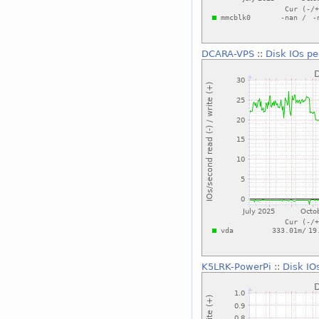
DCARA-VPS
::
Disk IOs pe
K5LRK-PowerPi
::
Disk IO