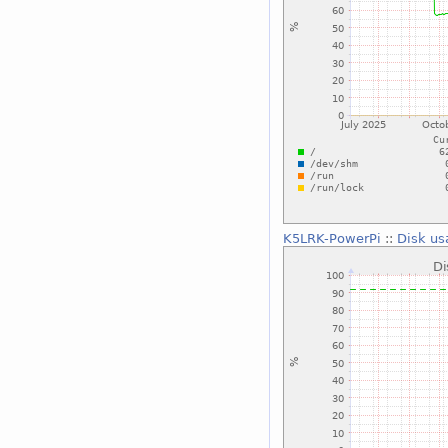
K5LRK-PowerPi
::
Disk us