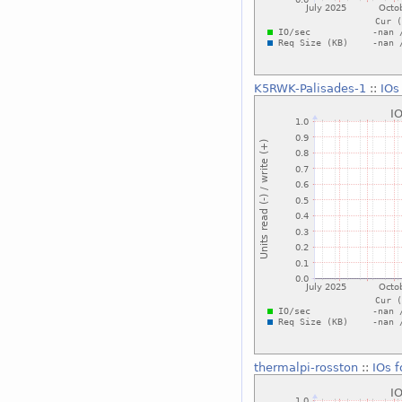
K5RWK-Palisades-1
::
IOs
thermalpi-rosston
::
IOs 