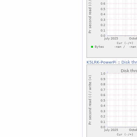
K5LRK-PowerPi
::
Disk th