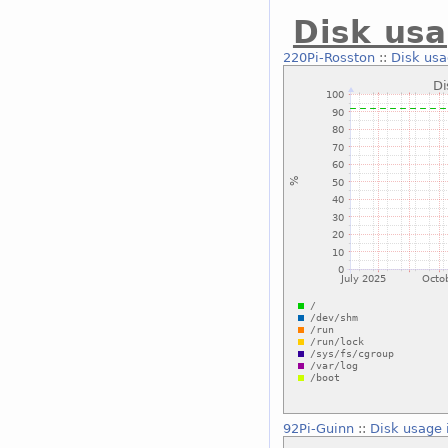
Disk usa
220Pi-Rosston
::
Disk usa
92Pi-Guinn
::
Disk usage 