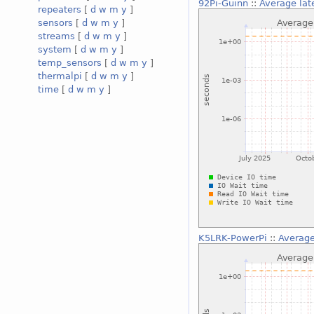
92Pi-Guinn
::
Average lat
repeaters
[
d
w
m
y
]
sensors
[
d
w
m
y
]
streams
[
d
w
m
y
]
system
[
d
w
m
y
]
temp_sensors
[
d
w
m
y
]
thermalpi
[
d
w
m
y
]
time
[
d
w
m
y
]
K5LRK-PowerPi
::
Average