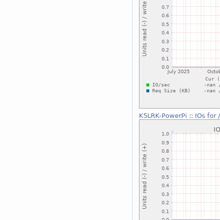
K5LRK-PowerPi
::
IOs for