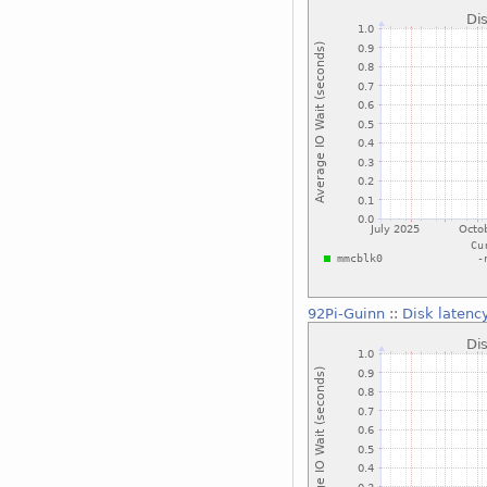
92Pi-Guinn
::
Disk latenc