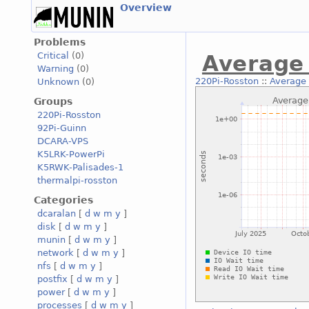
Overview
Problems
Critical
(0)
Average 
Warning
(0)
220Pi-Rosston
::
Average 
Unknown
(0)
Groups
220Pi-Rosston
92Pi-Guinn
DCARA-VPS
K5LRK-PowerPi
K5RWK-Palisades-1
thermalpi-rosston
Categories
dcaralan
[
d
w
m
y
]
disk
[
d
w
m
y
]
munin
[
d
w
m
y
]
network
[
d
w
m
y
]
nfs
[
d
w
m
y
]
postfix
[
d
w
m
y
]
power
[
d
w
m
y
]
processes
[
d
w
m
y
]