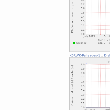
K5RWK-Palisades-1
::
Dis