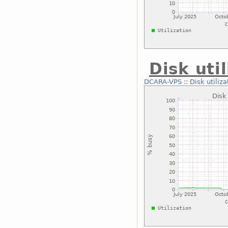
Disk uti
DCARA-VPS
::
Disk utiliza