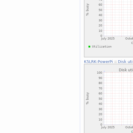
K5LRK-PowerPi
::
Disk ut