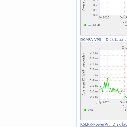
DCARA-VPS
::
Disk latenc
K5LRK-PowerPi
::
Disk la