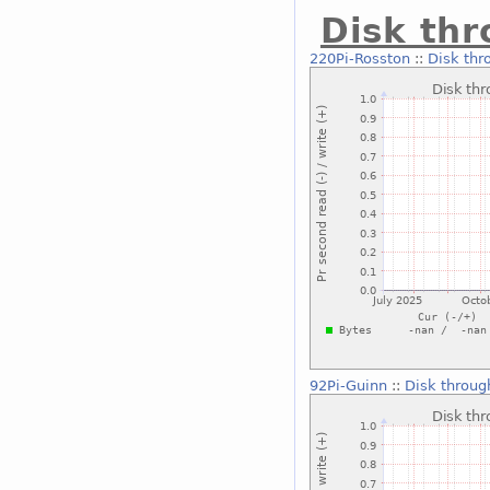
Disk th
220Pi-Rosston
::
Disk thr
92Pi-Guinn
::
Disk throug