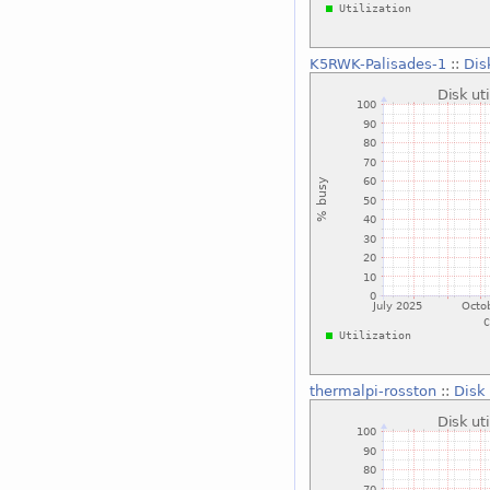
K5RWK-Palisades-1
::
Dis
thermalpi-rosston
::
Disk 