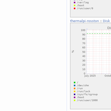
thermalpi-rosston
::
Disk