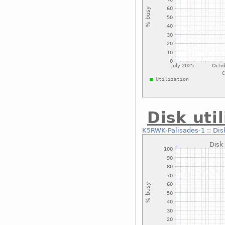
Disk uti
K5RWK-Palisades-1
::
Dis