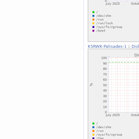
K5RWK-Palisades-1
::
Dis