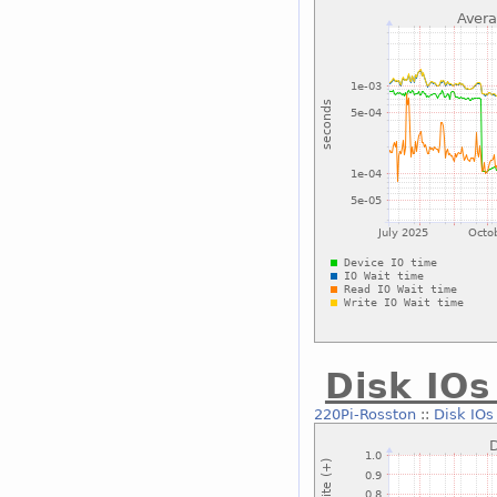
Disk IOs
220Pi-Rosston
::
Disk IOs