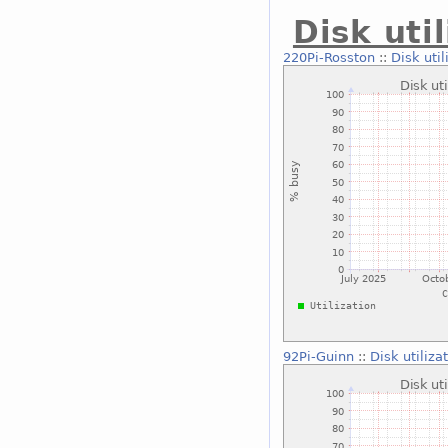
Disk uti
220Pi-Rosston
::
Disk uti
92Pi-Guinn
::
Disk utiliz