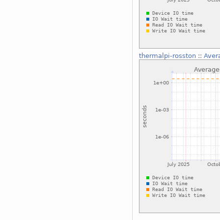
thermalpi-rosston
::
Aver