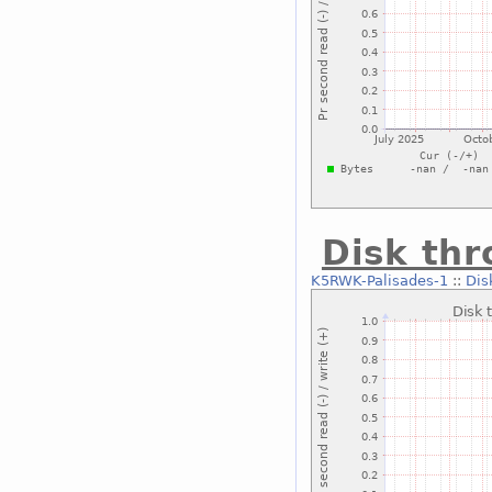
Disk thr
K5RWK-Palisades-1
::
Dis