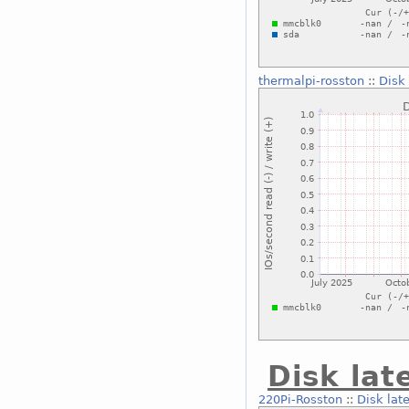
thermalpi-rosston
::
Disk
Disk lat
220Pi-Rosston
::
Disk lat