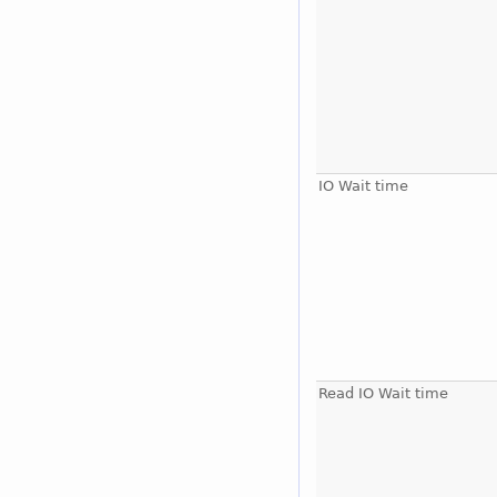
IO Wait time
Read IO Wait time