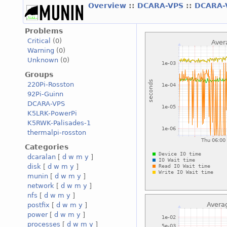
Overview
::
DCARA-VPS
::
DCARA-
Problems
Critical
(0)
Warning
(0)
Unknown
(0)
Groups
220Pi-Rosston
92Pi-Guinn
DCARA-VPS
K5LRK-PowerPi
K5RWK-Palisades-1
thermalpi-rosston
Categories
dcaralan
[
d
w
m
y
]
disk
[
d
w
m
y
]
munin
[
d
w
m
y
]
network
[
d
w
m
y
]
nfs
[
d
w
m
y
]
postfix
[
d
w
m
y
]
power
[
d
w
m
y
]
processes
[
d
w
m
y
]