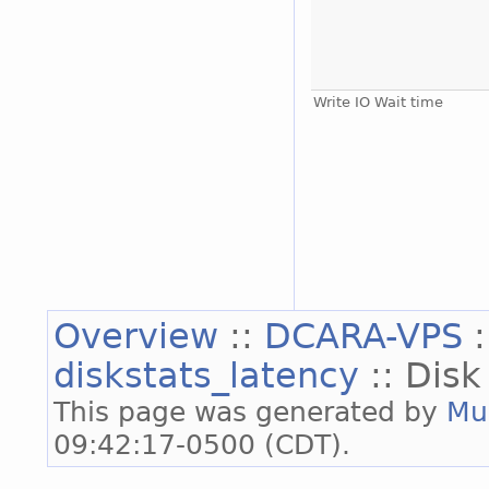
Write IO Wait time
Overview
::
DCARA-VPS
diskstats_latency
:: Disk
This page was generated by
Mu
09:42:17-0500 (CDT).