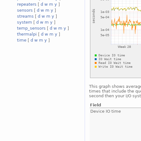
repeaters
[
d
w
m
y
]
sensors
[
d
w
m
y
]
streams
[
d
w
m
y
]
system
[
d
w
m
y
]
temp_sensors
[
d
w
m
y
]
thermalpi
[
d
w
m
y
]
time
[
d
w
m
y
]
This graph shows average 
times that include the qu
second then your I/O sys
Field
Device IO time