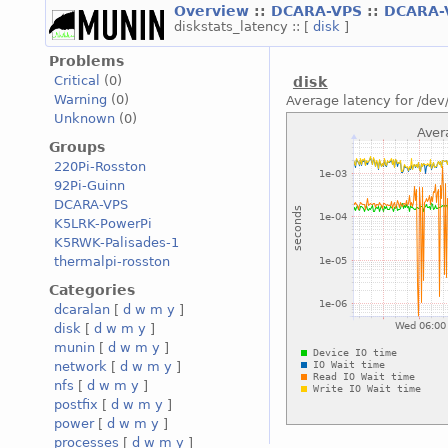
Overview
::
DCARA-VPS
::
DCARA-
diskstats_latency :: [
disk
]
Problems
Critical
(0)
disk
Warning
(0)
Average latency for /dev
Unknown
(0)
Groups
220Pi-Rosston
92Pi-Guinn
DCARA-VPS
K5LRK-PowerPi
K5RWK-Palisades-1
thermalpi-rosston
Categories
dcaralan
[
d
w
m
y
]
disk
[
d
w
m
y
]
munin
[
d
w
m
y
]
network
[
d
w
m
y
]
nfs
[
d
w
m
y
]
postfix
[
d
w
m
y
]
power
[
d
w
m
y
]
processes
[
d
w
m
y
]