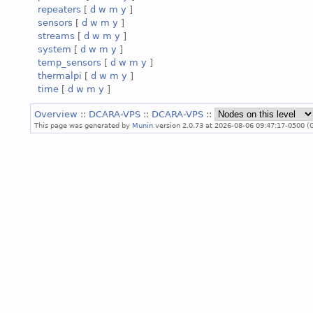
repeaters
[
d
w
m
y
]
sensors
[
d
w
m
y
]
streams
[
d
w
m
y
]
system
[
d
w
m
y
]
temp_sensors
[
d
w
m
y
]
thermalpi
[
d
w
m
y
]
time
[
d
w
m
y
]
Overview
::
DCARA-VPS
::
DCARA-VPS
::
This page was generated by
Munin
version 2.0.73 at 2026-08-06 09:47:17-0500 (