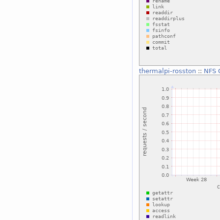
thermalpi-rosston
::
NFS 