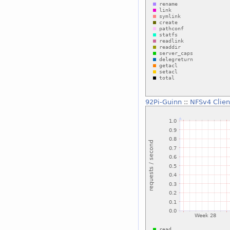
92Pi-Guinn
::
NFSv4 Clien