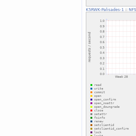
K5RWK-Palisades-1
::
NFS