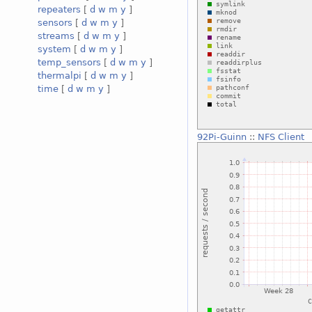
repeaters
[
d
w
m
y
]
sensors
[
d
w
m
y
]
streams
[
d
w
m
y
]
system
[
d
w
m
y
]
temp_sensors
[
d
w
m
y
]
thermalpi
[
d
w
m
y
]
time
[
d
w
m
y
]
92Pi-Guinn
::
NFS Client