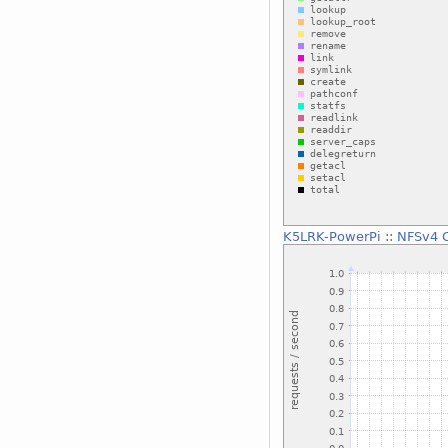
K5LRK-PowerPi
::
NFSv4 C