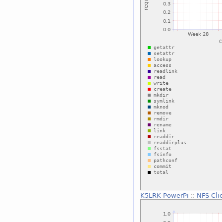
K5LRK-PowerPi
::
NFS Cli