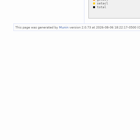
This page was generated by
Munin
version 2.0.73 at 2026-08-06 18:22:17-0500 (