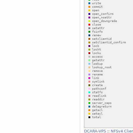
DCARA-VPS
::
NFSv4 Clie