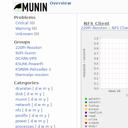
Overview
Problems
Critical
(0)
NFS Client
220Pi-Rosston
::
NFS Clie
Warning
(0)
Unknown
(0)
Groups
220Pi-Rosston
92Pi-Guinn
DCARA-VPS
K5LRK-PowerPi
K5RWK-Palisades-1
thermalpi-rosston
Categories
dcaralan
[
d
w
m
y
]
disk
[
d
w
m
y
]
munin
[
d
w
m
y
]
network
[
d
w
m
y
]
nfs
[
d
w
m
y
]
postfix
[
d
w
m
y
]
power
[
d
w
m
y
]
processes
[
d
w
m
y
]