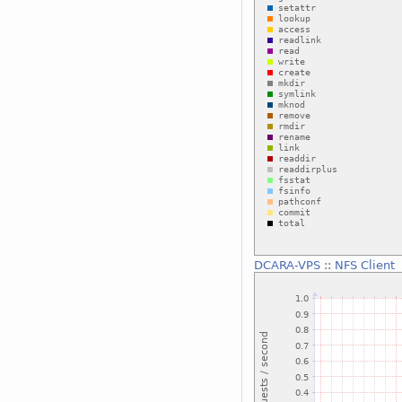
DCARA-VPS
::
NFS Client