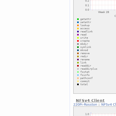
NFSv4 Client
220Pi-Rosston
::
NFSv4 Cl