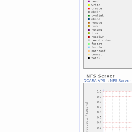
NFS Server
DCARA-VPS
::
NFS Server