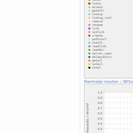
thermalpi-rosston
::
NFSv