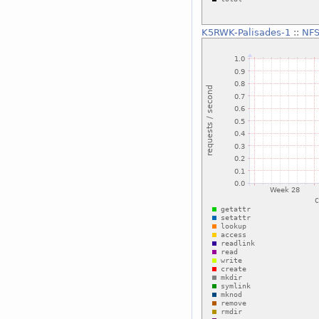
K5RWK-Palisades-1
::
NFS