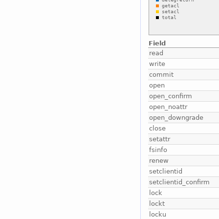
Field
read
write
commit
open
open_confirm
open_noattr
open_downgrade
close
setattr
fsinfo
renew
setclientid
setclientid_confirm
lock
lockt
locku