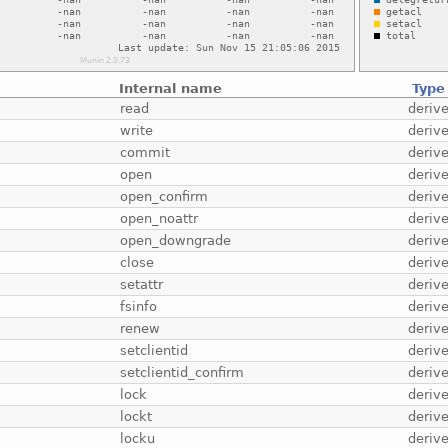
Internal name
Type
read
deriv
write
deriv
commit
deriv
open
deriv
open_confirm
deriv
open_noattr
deriv
open_downgrade
deriv
close
deriv
setattr
deriv
fsinfo
deriv
renew
deriv
setclientid
deriv
setclientid_confirm
deriv
lock
deriv
lockt
deriv
locku
deriv