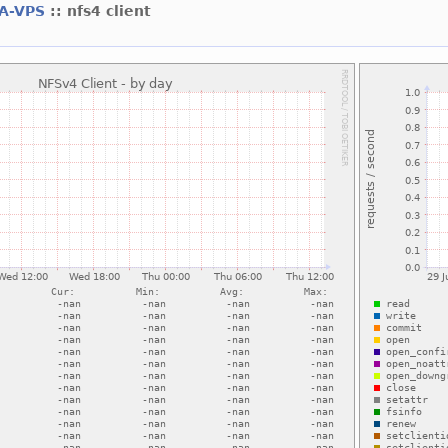
A-VPS
:: nfs4 client