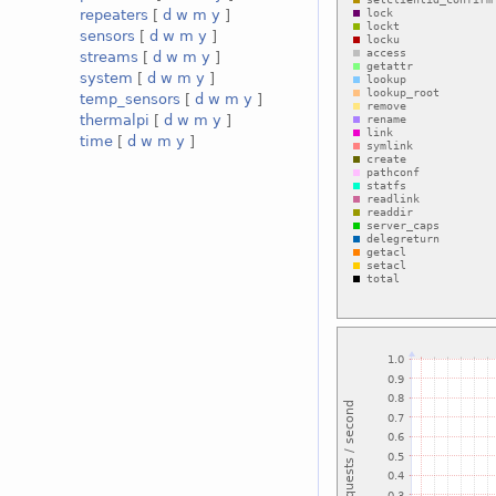
repeaters
[
d
w
m
y
]
sensors
[
d
w
m
y
]
streams
[
d
w
m
y
]
system
[
d
w
m
y
]
temp_sensors
[
d
w
m
y
]
thermalpi
[
d
w
m
y
]
time
[
d
w
m
y
]