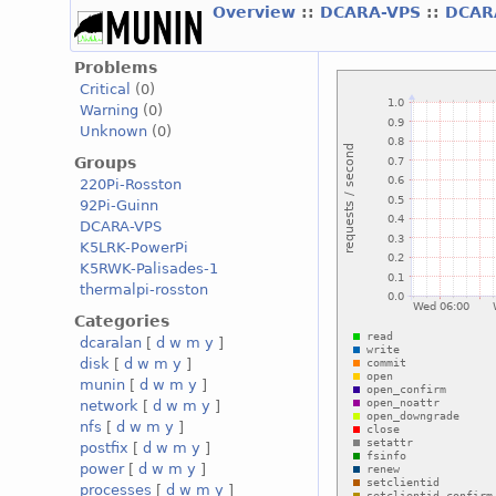
Overview
::
DCARA-VPS
::
DCAR
Problems
Critical
(0)
Warning
(0)
Unknown
(0)
Groups
220Pi-Rosston
92Pi-Guinn
DCARA-VPS
K5LRK-PowerPi
K5RWK-Palisades-1
thermalpi-rosston
Categories
dcaralan
[
d
w
m
y
]
disk
[
d
w
m
y
]
munin
[
d
w
m
y
]
network
[
d
w
m
y
]
nfs
[
d
w
m
y
]
postfix
[
d
w
m
y
]
power
[
d
w
m
y
]
processes
[
d
w
m
y
]