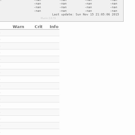
Warn
Crit
Info
e
e
e
e
e
e
e
e
e
e
e
e
e
e
e
e