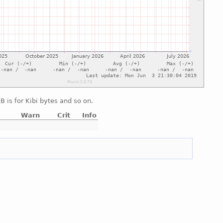
 is for Kibi bytes and so on.
Warn
Crit
Info
e