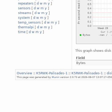
repeaters
[
d
w
m
y
]
sensors
[
d
w
m
y
]
streams
[
d
w
m
y
]
system
[
d
w
m
y
]
temp_sensors
[
d
w
m
y
]
thermalpi
[
d
w
m
y
]
time
[
d
w
m
y
]
This graph shows disk 
Field
Bytes
Overview
::
K5RWK-Palisades-1
::
K5RWK-Palisades-1
::
di
This page was generated by
Munin
version 2.0.73 at 2026-08-07 13:07:17-05