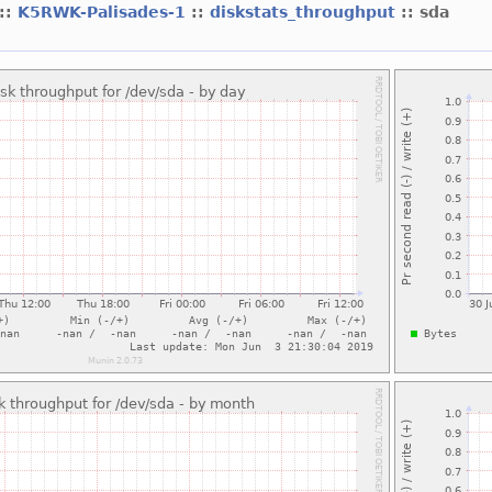
::
K5RWK-Palisades-1
::
diskstats_throughput
:: sda