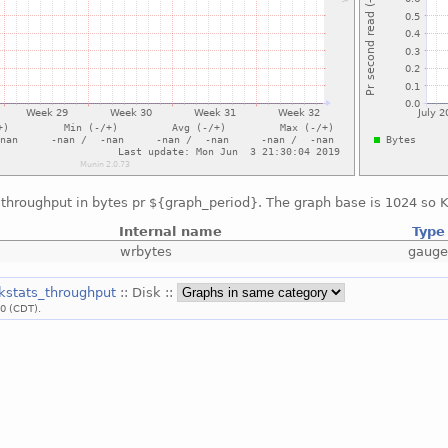
throughput in bytes pr ${graph_period}. The graph base is 1024 so KB
Internal name
Type
wrbytes
gaug
skstats_throughput
:: Disk ::
00 (CDT).