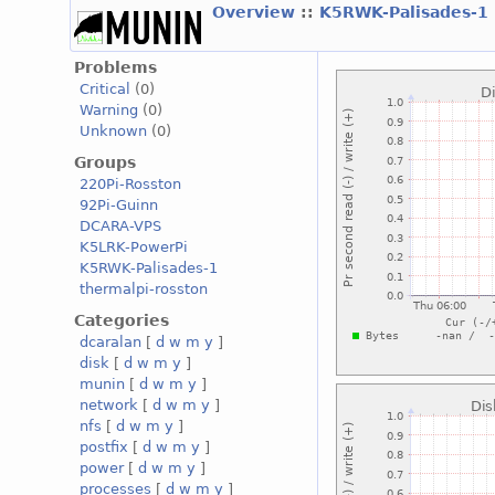
Overview
::
K5RWK-Palisades-1
Problems
Critical
(0)
Warning
(0)
Unknown
(0)
Groups
220Pi-Rosston
92Pi-Guinn
DCARA-VPS
K5LRK-PowerPi
K5RWK-Palisades-1
thermalpi-rosston
Categories
dcaralan
[
d
w
m
y
]
disk
[
d
w
m
y
]
munin
[
d
w
m
y
]
network
[
d
w
m
y
]
nfs
[
d
w
m
y
]
postfix
[
d
w
m
y
]
power
[
d
w
m
y
]
processes
[
d
w
m
y
]