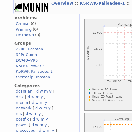
Overview
::
K5RWK-Palisades-1
::
Problems
Critical
(0)
Warning
(0)
Unknown
(0)
Groups
220Pi-Rosston
92Pi-Guinn
DCARA-VPS
K5LRK-PowerPi
K5RWK-Palisades-1
thermalpi-rosston
Categories
dcaralan
[
d
w
m
y
]
disk
[
d
w
m
y
]
munin
[
d
w
m
y
]
network
[
d
w
m
y
]
nfs
[
d
w
m
y
]
postfix
[
d
w
m
y
]
power
[
d
w
m
y
]
processes
[
d
w
m
y
]