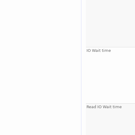
IO Wait time
Read IO Wait time