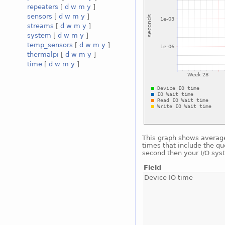
repeaters
[
d
w
m
y
]
sensors
[
d
w
m
y
]
streams
[
d
w
m
y
]
system
[
d
w
m
y
]
temp_sensors
[
d
w
m
y
]
thermalpi
[
d
w
m
y
]
time
[
d
w
m
y
]
This graph shows average 
times that include the qu
second then your I/O sys
Field
Device IO time