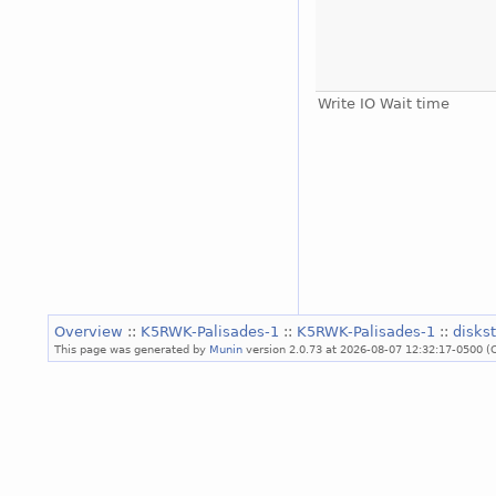
Write IO Wait time
Overview
::
K5RWK-Palisades-1
::
K5RWK-Palisades-1
::
disks
This page was generated by
Munin
version 2.0.73 at 2026-08-07 12:32:17-0500 (