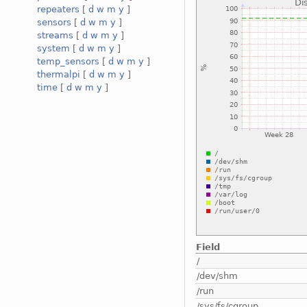
repeaters
[
d
w
m
y
]
sensors
[
d
w
m
y
]
streams
[
d
w
m
y
]
system
[
d
w
m
y
]
temp_sensors
[
d
w
m
y
]
thermalpi
[
d
w
m
y
]
time
[
d
w
m
y
]
Field
/
/dev/shm
/run
/sys/fs/cgroup