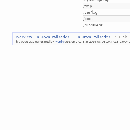
/tmp
/var/log
/boot
/run/user/0
Overview
::
K5RWK-Palisades-1
::
K5RWK-Palisades-1
:: Disk 
This page was generated by
Munin
version 2.0.73 at 2026-08-06 10:47:18-0500 (