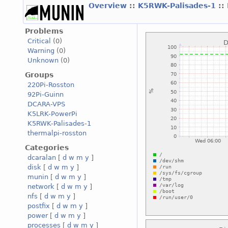
Overview
::
K5RWK-Palisades-1
::
Problems
Critical
(0)
Warning
(0)
Unknown
(0)
Groups
220Pi-Rosston
92Pi-Guinn
DCARA-VPS
K5LRK-PowerPi
K5RWK-Palisades-1
thermalpi-rosston
Categories
dcaralan
[
d
w
m
y
]
disk
[
d
w
m
y
]
munin
[
d
w
m
y
]
network
[
d
w
m
y
]
nfs
[
d
w
m
y
]
postfix
[
d
w
m
y
]
power
[
d
w
m
y
]
processes
[
d
w
m
y
]