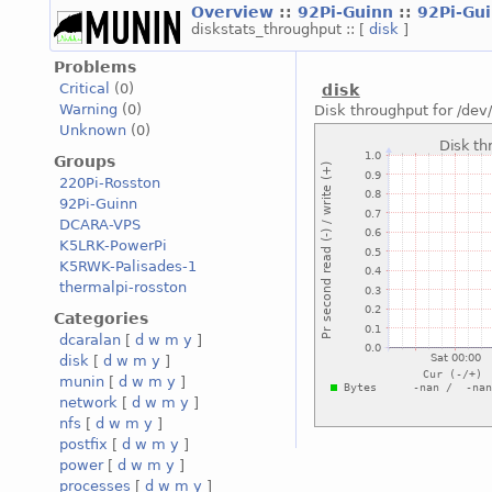
Overview
::
92Pi-Guinn
::
92Pi-Gu
diskstats_throughput :: [
disk
]
Problems
Critical
(0)
disk
Warning
(0)
Disk throughput for /de
Unknown
(0)
Groups
220Pi-Rosston
92Pi-Guinn
DCARA-VPS
K5LRK-PowerPi
K5RWK-Palisades-1
thermalpi-rosston
Categories
dcaralan
[
d
w
m
y
]
disk
[
d
w
m
y
]
munin
[
d
w
m
y
]
network
[
d
w
m
y
]
nfs
[
d
w
m
y
]
postfix
[
d
w
m
y
]
power
[
d
w
m
y
]
processes
[
d
w
m
y
]