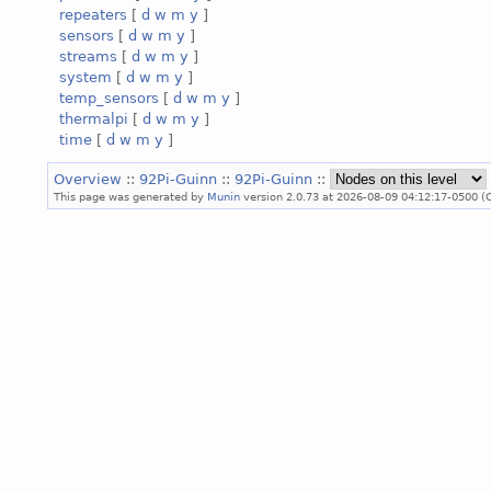
repeaters
[
d
w
m
y
]
sensors
[
d
w
m
y
]
streams
[
d
w
m
y
]
system
[
d
w
m
y
]
temp_sensors
[
d
w
m
y
]
thermalpi
[
d
w
m
y
]
time
[
d
w
m
y
]
Overview
::
92Pi-Guinn
::
92Pi-Guinn
::
This page was generated by
Munin
version 2.0.73 at 2026-08-09 04:12:17-0500 (