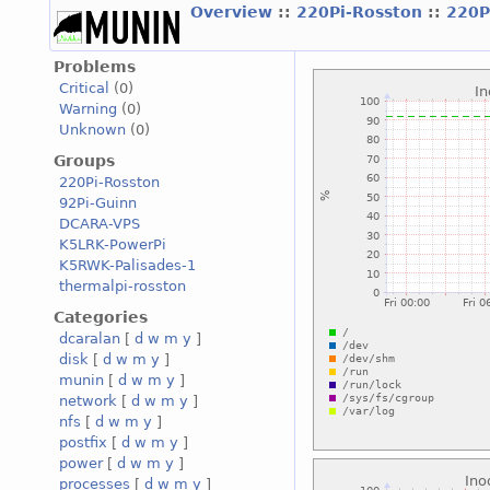
Overview
::
220Pi-Rosston
::
220P
Problems
Critical
(0)
Warning
(0)
Unknown
(0)
Groups
220Pi-Rosston
92Pi-Guinn
DCARA-VPS
K5LRK-PowerPi
K5RWK-Palisades-1
thermalpi-rosston
Categories
dcaralan
[
d
w
m
y
]
disk
[
d
w
m
y
]
munin
[
d
w
m
y
]
network
[
d
w
m
y
]
nfs
[
d
w
m
y
]
postfix
[
d
w
m
y
]
power
[
d
w
m
y
]
processes
[
d
w
m
y
]