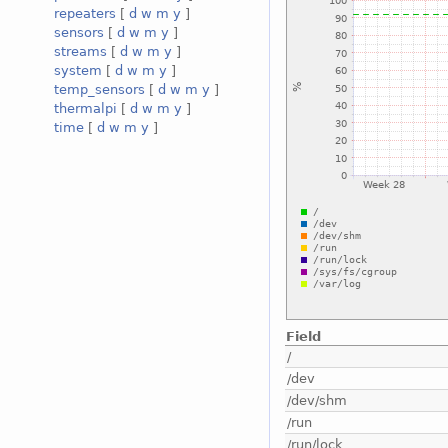
repeaters
[
d
w
m
y
]
sensors
[
d
w
m
y
]
streams
[
d
w
m
y
]
system
[
d
w
m
y
]
temp_sensors
[
d
w
m
y
]
thermalpi
[
d
w
m
y
]
time
[
d
w
m
y
]
Field
/
/dev
/dev/shm
/run
/run/lock