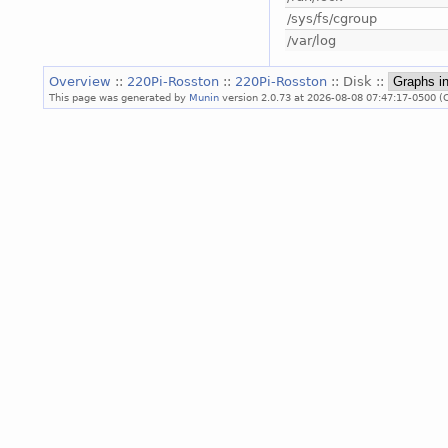
/sys/fs/cgroup
/var/log
Overview
::
220Pi-Rosston
::
220Pi-Rosston
:: Disk ::
This page was generated by
Munin
version 2.0.73 at 2026-08-08 07:47:17-0500 (