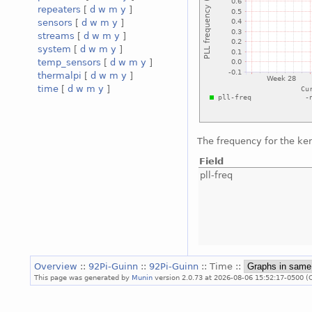
repeaters
[
d
w
m
y
]
sensors
[
d
w
m
y
]
streams
[
d
w
m
y
]
system
[
d
w
m
y
]
temp_sensors
[
d
w
m
y
]
thermalpi
[
d
w
m
y
]
time
[
d
w
m
y
]
The frequency for the ke
Field
pll-freq
Overview
::
92Pi-Guinn
::
92Pi-Guinn
:: Time ::
This page was generated by
Munin
version 2.0.73 at 2026-08-06 15:52:17-0500 (