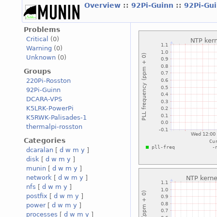
Overview
::
92Pi-Guinn
::
92Pi-Gu
Problems
Critical
(0)
Warning
(0)
Unknown
(0)
Groups
220Pi-Rosston
92Pi-Guinn
DCARA-VPS
K5LRK-PowerPi
K5RWK-Palisades-1
thermalpi-rosston
Categories
dcaralan
[
d
w
m
y
]
disk
[
d
w
m
y
]
munin
[
d
w
m
y
]
network
[
d
w
m
y
]
nfs
[
d
w
m
y
]
postfix
[
d
w
m
y
]
power
[
d
w
m
y
]
processes
[
d
w
m
y
]