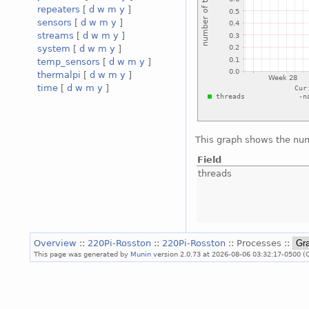
repeaters
[
d
w
m
y
]
sensors
[
d
w
m
y
]
streams
[
d
w
m
y
]
system
[
d
w
m
y
]
temp_sensors
[
d
w
m
y
]
thermalpi
[
d
w
m
y
]
time
[
d
w
m
y
]
This graph shows the num
Field
threads
Overview
::
220Pi-Rosston
::
220Pi-Rosston
:: Processes ::
This page was generated by
Munin
version 2.0.73 at 2026-08-06 03:32:17-0500 (