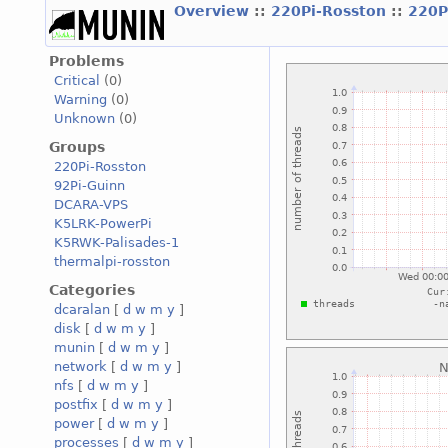
Overview
::
220Pi-Rosston
::
220P
Problems
Critical
(0)
Warning
(0)
Unknown
(0)
Groups
220Pi-Rosston
92Pi-Guinn
DCARA-VPS
K5LRK-PowerPi
K5RWK-Palisades-1
thermalpi-rosston
Categories
dcaralan
[
d
w
m
y
]
disk
[
d
w
m
y
]
munin
[
d
w
m
y
]
network
[
d
w
m
y
]
nfs
[
d
w
m
y
]
postfix
[
d
w
m
y
]
power
[
d
w
m
y
]
processes
[
d
w
m
y
]