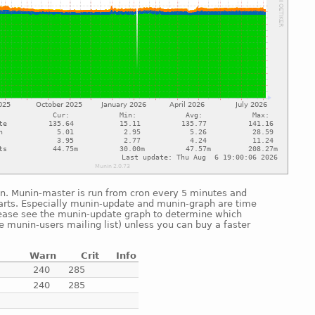
un. Munin-master is run from cron every 5 minutes and
arts. Especially munin-update and munin-graph are time
lease see the munin-update graph to determine which
he munin-users mailing list) unless you can buy a faster
Warn
Crit
Info
e
240
285
e
240
285
e