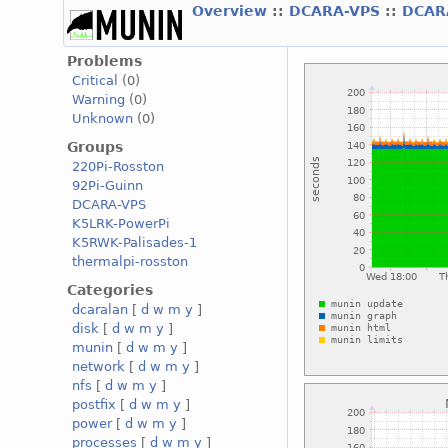
Overview
::
DCARA-VPS
::
DCAR
Problems
Critical
(0)
Warning
(0)
Unknown
(0)
Groups
220Pi-Rosston
92Pi-Guinn
DCARA-VPS
K5LRK-PowerPi
K5RWK-Palisades-1
thermalpi-rosston
Categories
dcaralan
[
d
w
m
y
]
disk
[
d
w
m
y
]
munin
[
d
w
m
y
]
network
[
d
w
m
y
]
nfs
[
d
w
m
y
]
postfix
[
d
w
m
y
]
power
[
d
w
m
y
]
processes
[
d
w
m
y
]