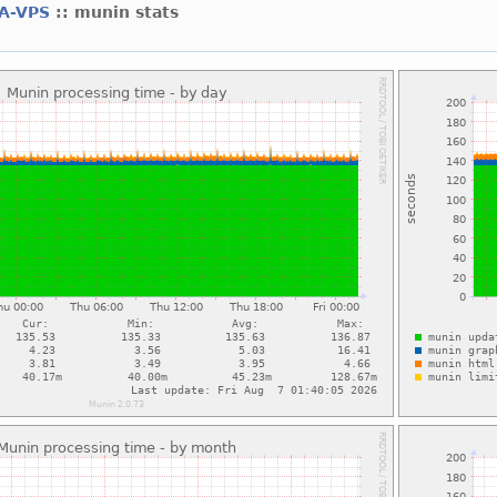
A-VPS
:: munin stats