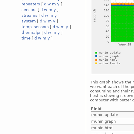
repeaters
[
d
w
m
y
]
sensors
[
d
w
m
y
]
streams
[
d
w
m
y
]
system
[
d
w
m
y
]
temp_sensors
[
d
w
m
y
]
thermalpi
[
d
w
m
y
]
time
[
d
w
m
y
]
This graph shows the 
we want each of the p
consuming and their r
host is slowing it dow
computer with better d
Field
munin update
munin graph
munin html