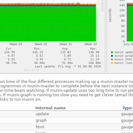
run time of the four different processes making up a munin-master r
rogrammes in munin-master to complete before the next instance st
un time bears watching. If munin-update uses too long time to run p
n. If munin-graph is running too slow you need to get clever (email t
isks to run munin on.
Internal name
Type
update
gaug
graph
gaug
html
gaug