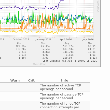
Warn
Crit
Info
e
The number of active TCP
openings per second.
e
The number of passive TCP
openings per second.
e
The number of failed TCP
connection attempts per