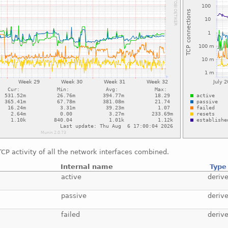
CP activity of all the network interfaces combined.
Internal name
Type
active
deriv
passive
deriv
failed
deriv