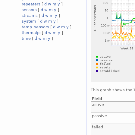
repeaters
[
d
w
m
y
]
sensors
[
d
w
m
y
]
streams
[
d
w
m
y
]
system
[
d
w
m
y
]
temp_sensors
[
d
w
m
y
]
thermalpi
[
d
w
m
y
]
time
[
d
w
m
y
]
This graph shows the T
Field
active
passive
failed