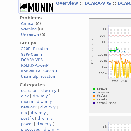
Overview
::
DCARA-VPS
::
DCAR
Problems
Critical
(0)
Warning
(0)
Unknown
(0)
Groups
220Pi-Rosston
92Pi-Guinn
DCARA-VPS
K5LRK-PowerPi
K5RWK-Palisades-1
thermalpi-rosston
Categories
dcaralan
[
d
w
m
y
]
disk
[
d
w
m
y
]
munin
[
d
w
m
y
]
network
[
d
w
m
y
]
nfs
[
d
w
m
y
]
postfix
[
d
w
m
y
]
power
[
d
w
m
y
]
processes
[
d
w
m
y
]