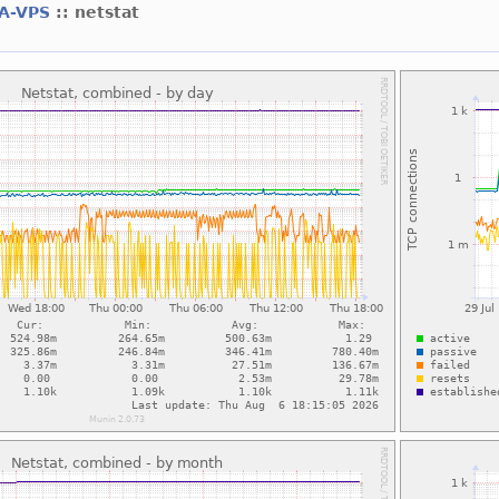
A-VPS
:: netstat