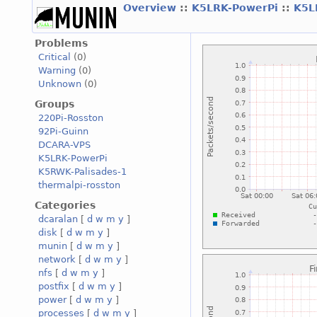
Overview
::
K5LRK-PowerPi
::
K5L
Problems
Critical
(0)
Warning
(0)
Unknown
(0)
Groups
220Pi-Rosston
92Pi-Guinn
DCARA-VPS
K5LRK-PowerPi
K5RWK-Palisades-1
thermalpi-rosston
Categories
dcaralan
[
d
w
m
y
]
disk
[
d
w
m
y
]
munin
[
d
w
m
y
]
network
[
d
w
m
y
]
nfs
[
d
w
m
y
]
postfix
[
d
w
m
y
]
power
[
d
w
m
y
]
processes
[
d
w
m
y
]