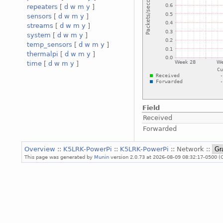
repeaters
[
d
w
m
y
]
sensors
[
d
w
m
y
]
streams
[
d
w
m
y
]
system
[
d
w
m
y
]
temp_sensors
[
d
w
m
y
]
thermalpi
[
d
w
m
y
]
time
[
d
w
m
y
]
Field
Received
Forwarded
Overview
::
K5LRK-PowerPi
::
K5LRK-PowerPi
:: Network ::
This page was generated by
Munin
version 2.0.73 at 2026-08-09 08:32:17-0500 (