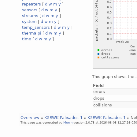
repeaters
[
d
w
m
y
]
sensors
[
d
w
m
y
]
streams
[
d
w
m
y
]
system
[
d
w
m
y
]
temp_sensors
[
d
w
m
y
]
thermalpi
[
d
w
m
y
]
time
[
d
w
m
y
]
This graph shows the a
Field
errors
drops
collisions
Overview
::
K5RWK-Palisades-1
::
K5RWK-Palisades-1
:: Ne
This page was generated by
Munin
version 2.0.73 at 2026-08-08 12:27:16-05