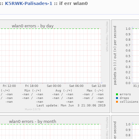
::
K5RWK-Palisades-1
:: if err wlan0