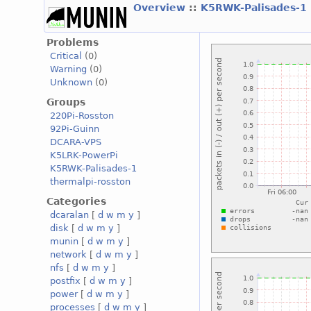
Overview
::
K5RWK-Palisades-1
Problems
Critical
(0)
Warning
(0)
Unknown
(0)
Groups
220Pi-Rosston
92Pi-Guinn
DCARA-VPS
K5LRK-PowerPi
K5RWK-Palisades-1
thermalpi-rosston
Categories
dcaralan
[
d
w
m
y
]
disk
[
d
w
m
y
]
munin
[
d
w
m
y
]
network
[
d
w
m
y
]
nfs
[
d
w
m
y
]
postfix
[
d
w
m
y
]
power
[
d
w
m
y
]
processes
[
d
w
m
y
]