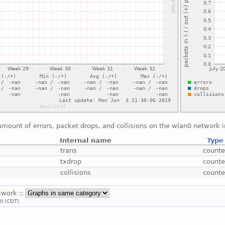
mount of errors, packet drops, and collisions on the wlan0 network i
Internal name
Type
trans
counte
txdrop
counte
collisions
counte
twork ::
00 (CDT).