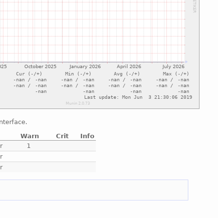
nterface.
Warn
Crit
Info
r
1
r
r