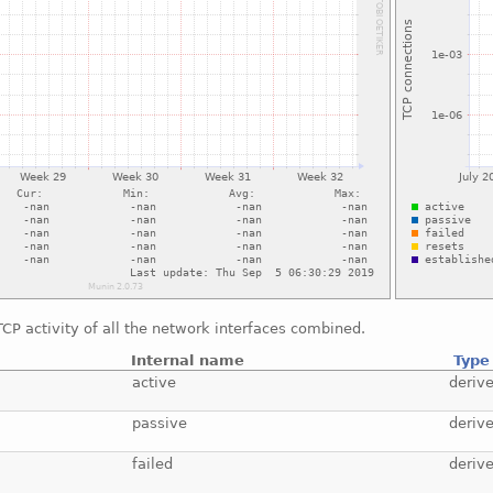
CP activity of all the network interfaces combined.
Internal name
Type
active
deriv
passive
deriv
failed
deriv