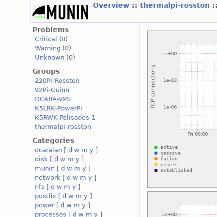
Overview
::
thermalpi-rosston
:
Problems
Critical
(0)
Warning
(0)
Unknown
(0)
Groups
220Pi-Rosston
92Pi-Guinn
DCARA-VPS
K5LRK-PowerPi
K5RWK-Palisades-1
thermalpi-rosston
Categories
dcaralan
[
d
w
m
y
]
disk
[
d
w
m
y
]
munin
[
d
w
m
y
]
network
[
d
w
m
y
]
nfs
[
d
w
m
y
]
postfix
[
d
w
m
y
]
power
[
d
w
m
y
]
processes
[
d
w
m
y
]