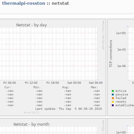
:
thermalpi-rosston
:: netstat