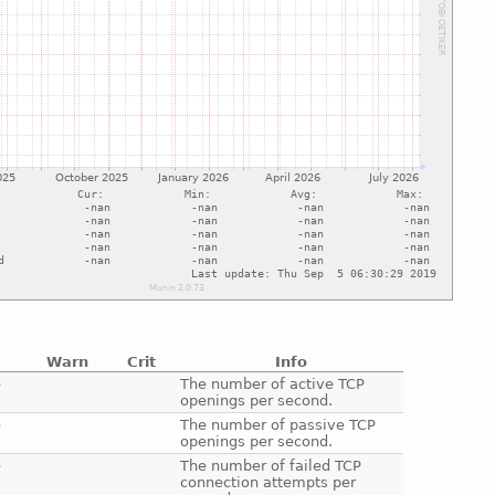
Warn
Crit
Info
e
The number of active TCP
openings per second.
e
The number of passive TCP
openings per second.
e
The number of failed TCP
connection attempts per