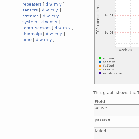
repeaters
[
d
w
m
y
]
sensors
[
d
w
m
y
]
streams
[
d
w
m
y
]
system
[
d
w
m
y
]
temp_sensors
[
d
w
m
y
]
thermalpi
[
d
w
m
y
]
time
[
d
w
m
y
]
This graph shows the T
Field
active
passive
failed