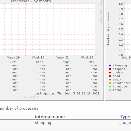
number of processes
Internal name
Type
sleeping
gaug