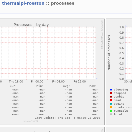
:
thermalpi-rosston
:: processes