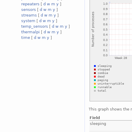
repeaters
[
d
w
m
y
]
sensors
[
d
w
m
y
]
streams
[
d
w
m
y
]
system
[
d
w
m
y
]
temp_sensors
[
d
w
m
y
]
thermalpi
[
d
w
m
y
]
time
[
d
w
m
y
]
This graph shows the 
Field
sleeping