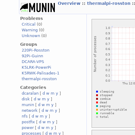
Overview
::
thermalpi-rosston
:
Problems
Critical
(0)
Warning
(0)
Unknown
(0)
Groups
220Pi-Rosston
92Pi-Guinn
DCARA-VPS
K5LRK-PowerPi
K5RWK-Palisades-1
thermalpi-rosston
Categories
dcaralan
[
d
w
m
y
]
disk
[
d
w
m
y
]
munin
[
d
w
m
y
]
network
[
d
w
m
y
]
nfs
[
d
w
m
y
]
postfix
[
d
w
m
y
]
power
[
d
w
m
y
]
processes
[
d
w
m
y
]