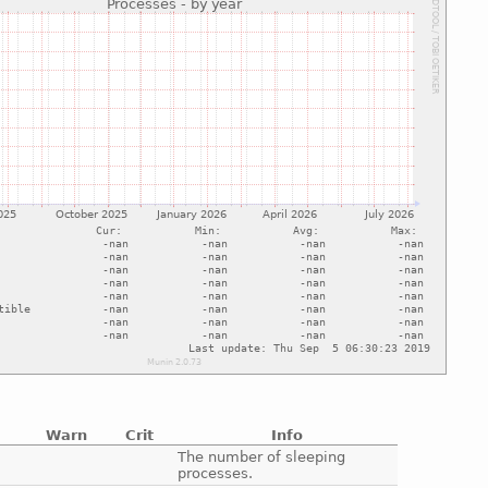
Warn
Crit
Info
e
The number of sleeping
processes.